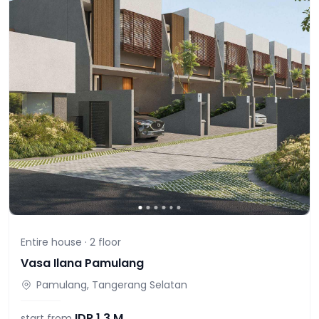
Entire house ·
2
floor
Vasa Ilana Pamulang
Pamulang, Tangerang Selatan
IDR
1,3 M
start from