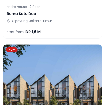
Entire house ·
2
floor
Ruma Setu Dua
Cipayung, Jakarta Timur
IDR
1,6 M
start from
New