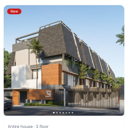
New
Entire house ·
3
floor