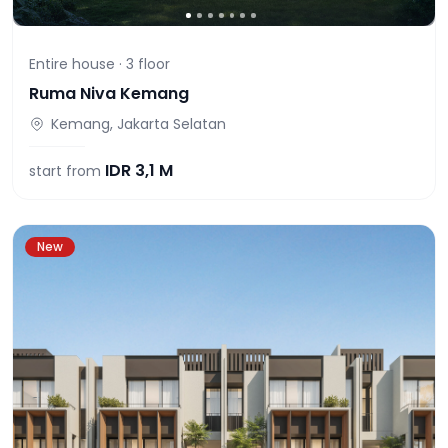
Entire house ·
3
floor
Ruma Niva Kemang
Kemang, Jakarta Selatan
IDR
3,1 M
start from
New