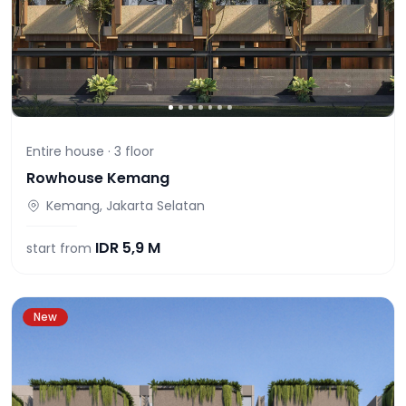
Entire house ·
3
floor
Rowhouse Kemang
Kemang, Jakarta Selatan
IDR
5,9 M
start from
New