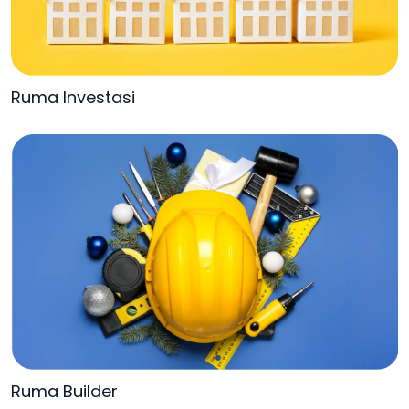
Ruma Investasi
Ruma Builder