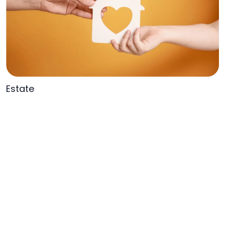
Estate