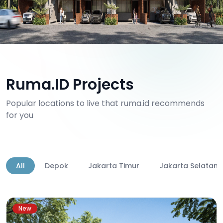
Ruma.ID Projects
Popular locations to live that ruma.id recommends
for you
All
Depok
Jakarta Timur
Jakarta Selatan
New