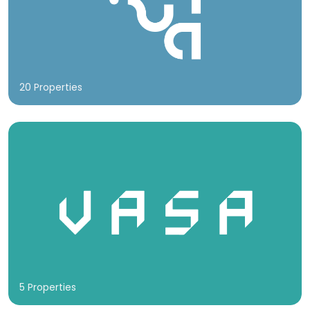
20 Properties
5 Properties