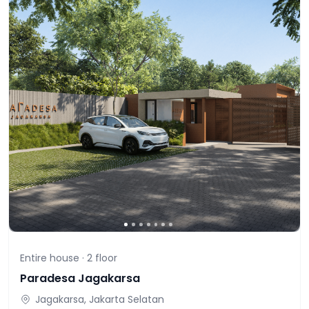
Entire house ·
2
floor
Paradesa Jagakarsa
Jagakarsa, Jakarta Selatan