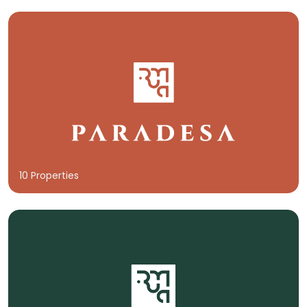
10 Properties