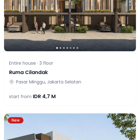
Entire house ·
3
floor
Ruma Cilandak
Pasar Minggu, Jakarta Selatan
IDR
4,7 M
start from
New