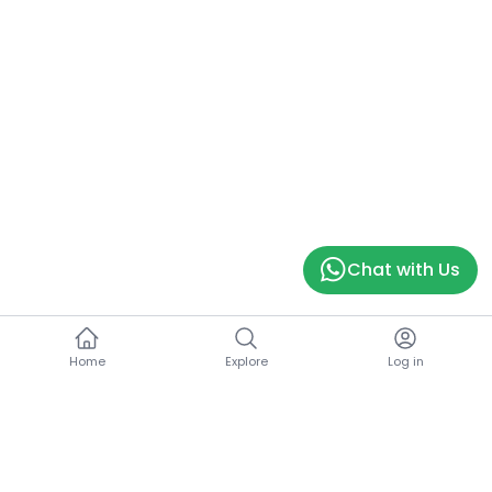
Chat with Us
Home
Explore
Log in