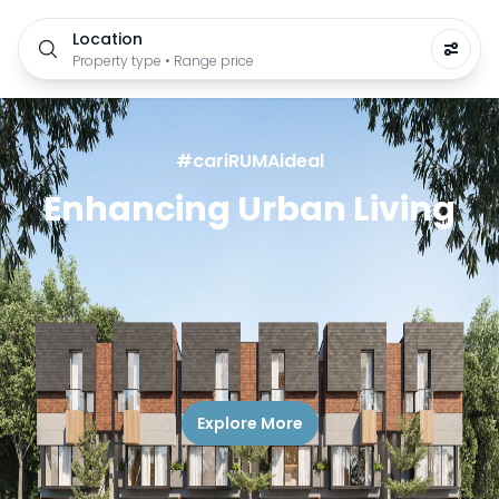
Location
Property type • Range price
#cariRUMAideal
Enhancing Urban Living
Explore More