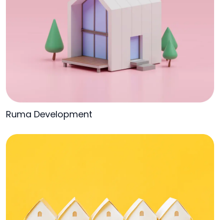
Ruma Development