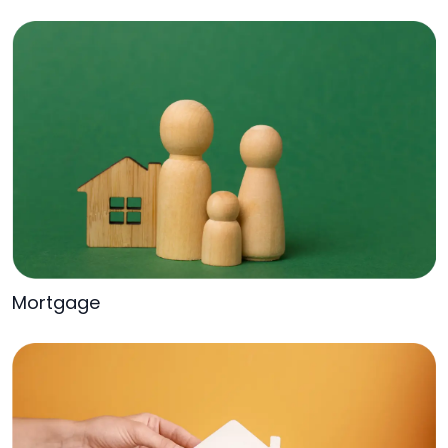
Mortgage