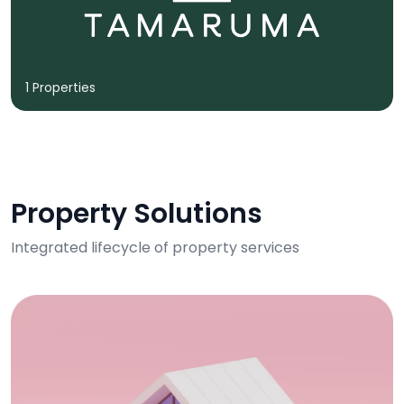
1 Properties
Property Solutions
Integrated lifecycle of property services