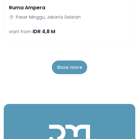
Ruma Ampera
Pasar Minggu, Jakarta Selatan
IDR
4,8 M
start from
Show more