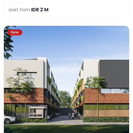
IDR
2 M
start from
New