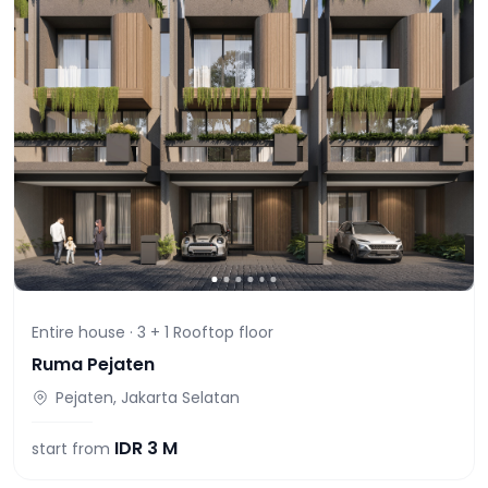
Entire house ·
3 + 1 Rooftop
floor
Ruma Pejaten
Pejaten, Jakarta Selatan
IDR
3 M
start from