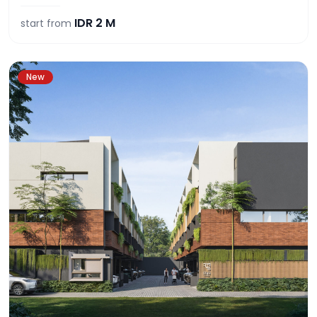
IDR
2 M
start from
New