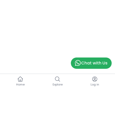
Chat with Us
Home
Explore
Log in