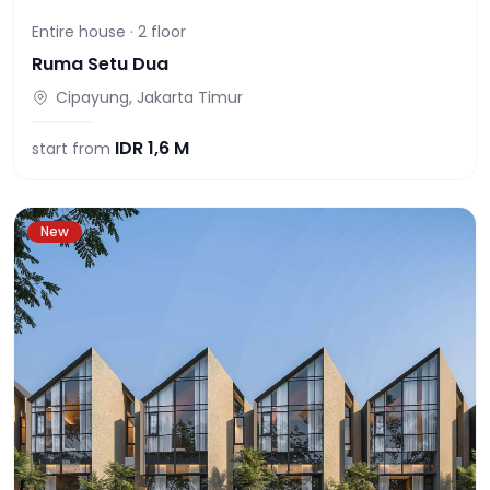
Entire house ·
2
floor
Ruma Setu Dua
Cipayung, Jakarta Timur
IDR
1,6 M
start from
New