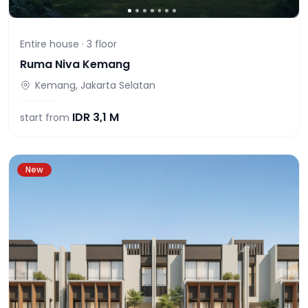
Entire house ·
3
floor
Ruma Niva Kemang
Kemang, Jakarta Selatan
IDR
3,1 M
start from
New