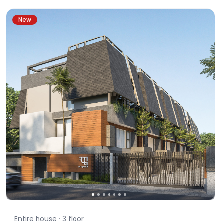
New
Entire house ·
3
floor