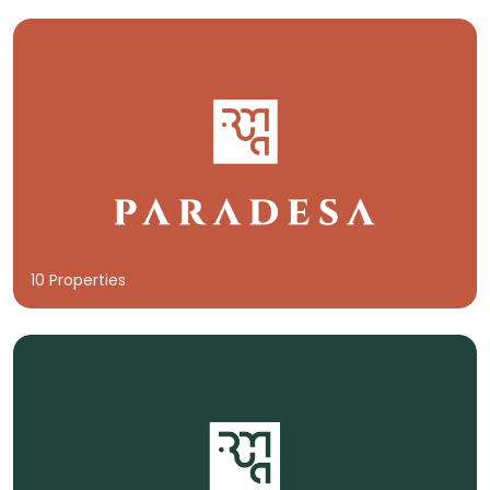
10 Properties