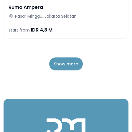
Ruma Ampera
Pasar Minggu, Jakarta Selatan
IDR
4,8 M
start from
Show more