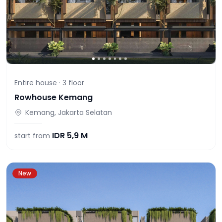
Entire house ·
3
floor
Rowhouse Kemang
Kemang, Jakarta Selatan
IDR
5,9 M
start from
New