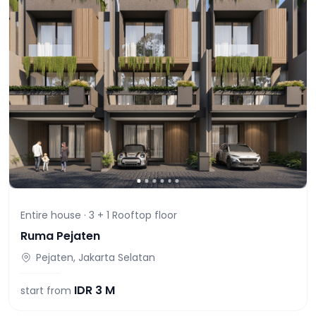
Entire house ·
3 + 1 Rooftop
floor
Ruma Pejaten
Pejaten, Jakarta Selatan
IDR
3 M
start from