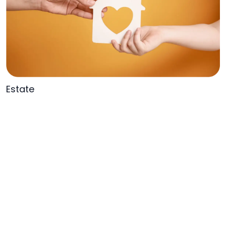
Estate