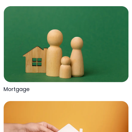
Mortgage