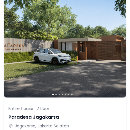
Entire house ·
2
floor
Paradesa Jagakarsa
Jagakarsa, Jakarta Selatan