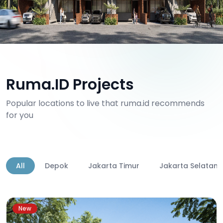
Ruma.ID Projects
Popular locations to live that ruma.id recommends
for you
All
Depok
Jakarta Timur
Jakarta Selatan
New