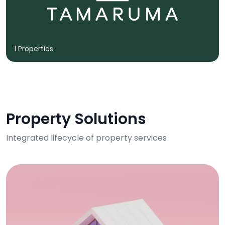
1 Properties
Property Solutions
Integrated lifecycle of property services