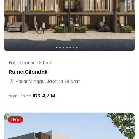
Entire house ·
3
floor
Ruma Cilandak
Pasar Minggu, Jakarta Selatan
IDR
4,7 M
start from
New