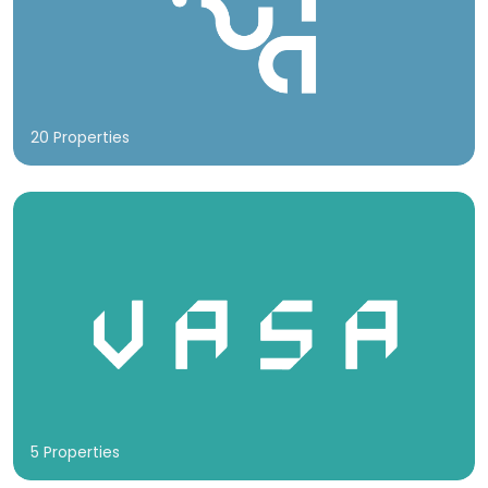
20 Properties
5 Properties