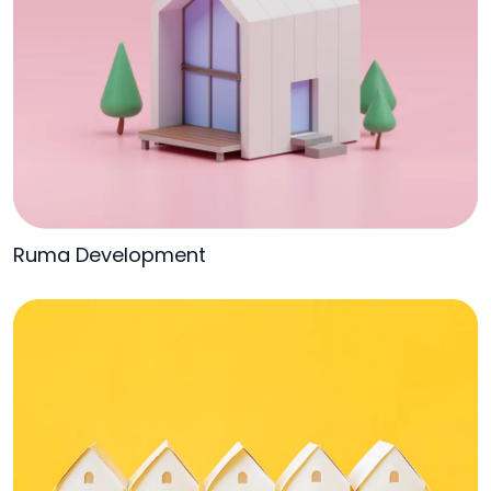
Ruma Development