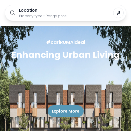
Location
Property type • Range price
#cariRUMAideal
Enhancing Urban Living
Explore More