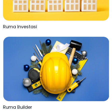
Ruma Investasi
Ruma Builder