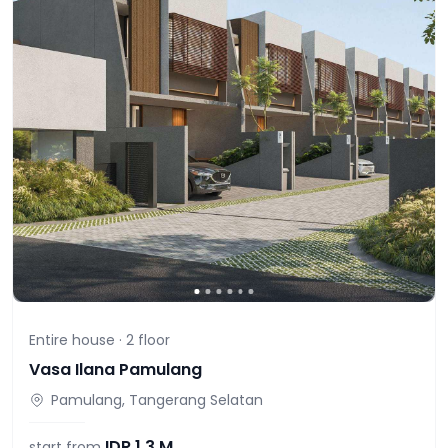
Entire house ·
2
floor
Vasa Ilana Pamulang
Pamulang, Tangerang Selatan
IDR
1,3 M
start from