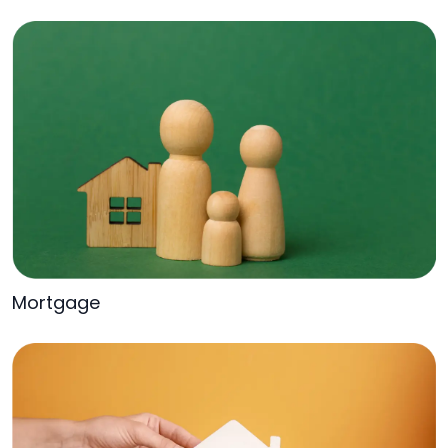
Mortgage