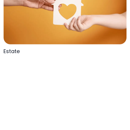
Estate