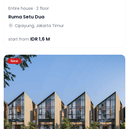
Entire house ·
2
floor
Ruma Setu Dua
Cipayung, Jakarta Timur
IDR
1,6 M
start from
New