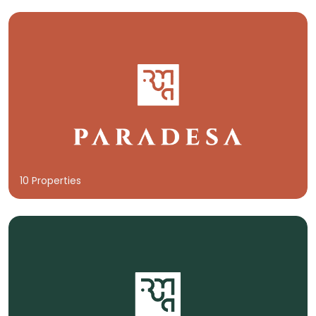
10 Properties