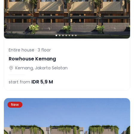
Entire house ·
3
floor
Rowhouse Kemang
Kemang, Jakarta Selatan
IDR
5,9 M
start from
New