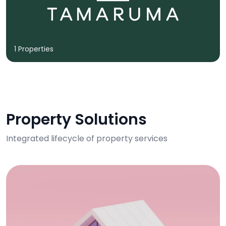
1 Properties
Property Solutions
Integrated lifecycle of property services