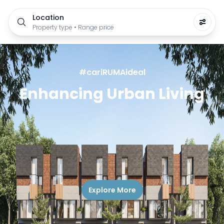
Location
Property type • Range price
#cariRUMAideal
Enhancing Urban Living
Explore More