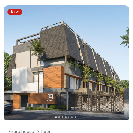
New
Entire house ·
3
floor