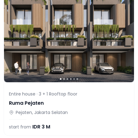
Entire house ·
3 + 1 Rooftop
floor
Ruma Pejaten
Pejaten, Jakarta Selatan
IDR
3 M
start from