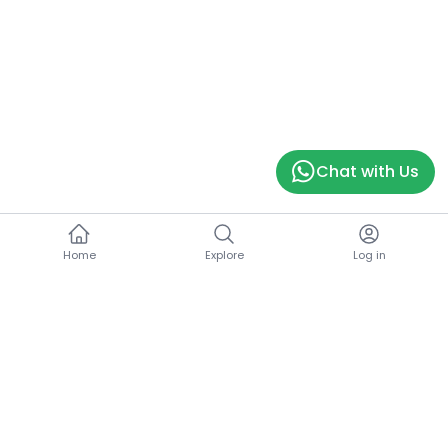
Chat with Us
Home
Explore
Log in