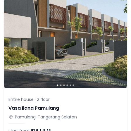
Entire house ·
2
floor
Vasa Ilana Pamulang
Pamulang, Tangerang Selatan
IDR
1,3 M
start from