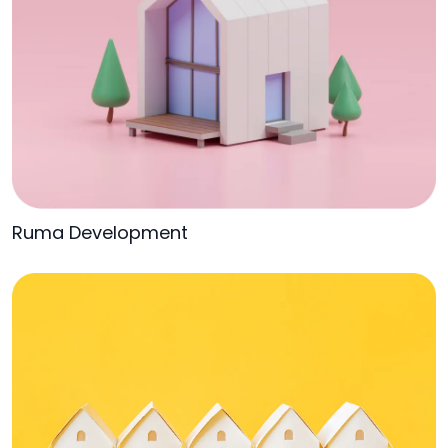
Ruma Development