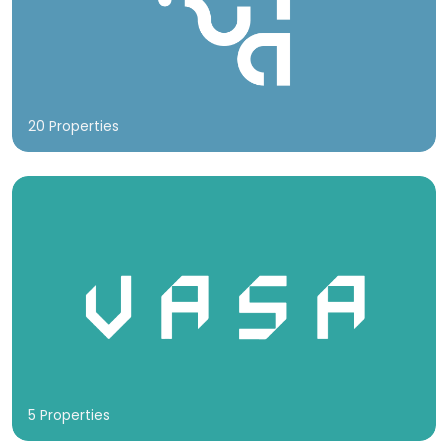
20 Properties
5 Properties