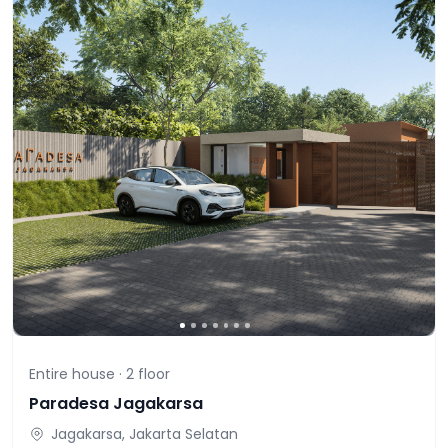
Entire house ·
2
floor
Paradesa Jagakarsa
Jagakarsa, Jakarta Selatan