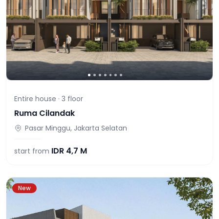
Entire house ·
3
floor
Ruma Cilandak
Pasar Minggu, Jakarta Selatan
IDR
4,7 M
start from
New