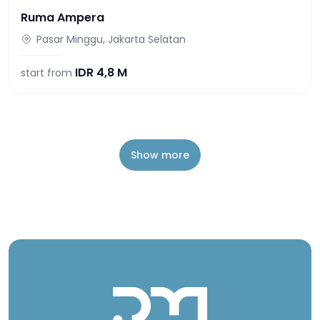
Ruma Ampera
Pasar Minggu, Jakarta Selatan
IDR
4,8 M
start from
Show more