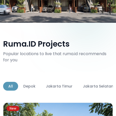
Ruma.ID Projects
Popular locations to live that ruma.id recommends
for you
All
Depok
Jakarta Timur
Jakarta Selatan
New