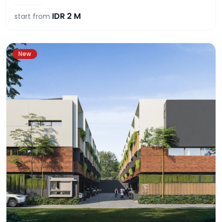
IDR
2 M
start from
New