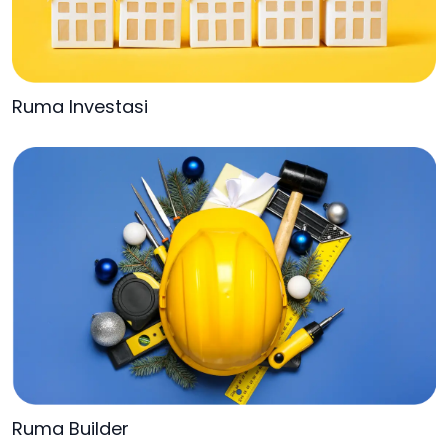
Ruma Investasi
Ruma Builder