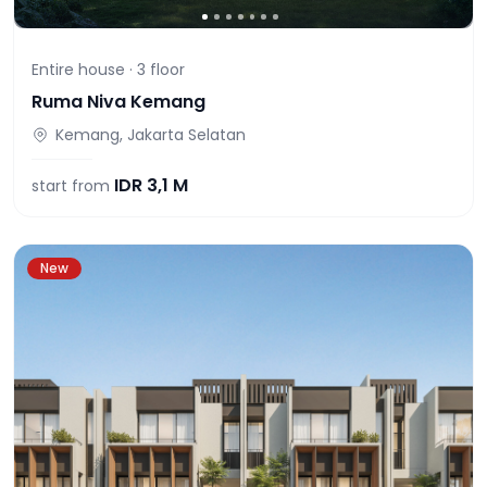
Entire house ·
3
floor
Ruma Niva Kemang
Kemang, Jakarta Selatan
IDR
3,1 M
start from
New