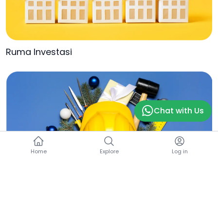
Ruma Investasi
Chat with Us
Home
Explore
Log in
Ruma Builder