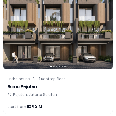
Entire house ·
3 + 1 Rooftop
floor
Ruma Pejaten
Pejaten, Jakarta Selatan
IDR
3 M
start from