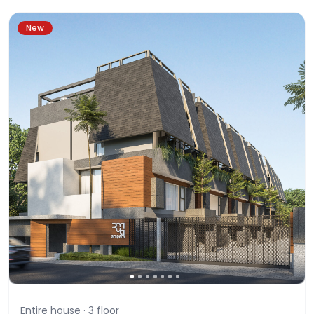
New
Entire house ·
3
floor