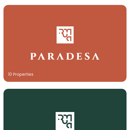
10 Properties