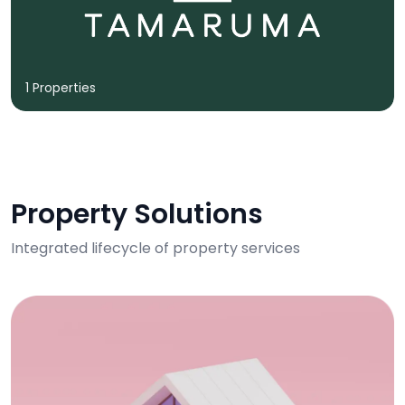
1 Properties
Property Solutions
Integrated lifecycle of property services