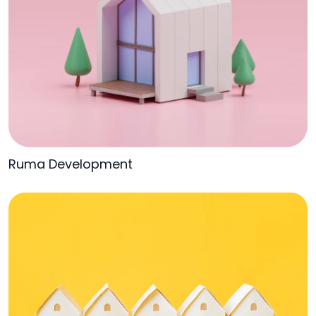
Ruma Development