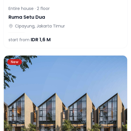
Entire house ·
2
floor
Ruma Setu Dua
Cipayung, Jakarta Timur
IDR
1,6 M
start from
New