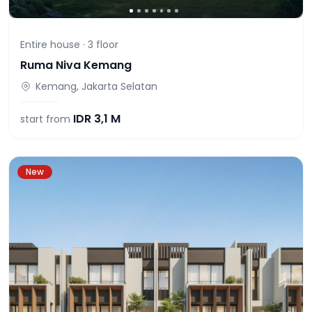
Entire house ·
3
floor
Ruma Niva Kemang
Kemang, Jakarta Selatan
IDR
3,1 M
start from
New