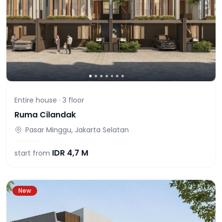
Entire house ·
3
floor
Ruma Cilandak
Pasar Minggu, Jakarta Selatan
IDR
4,7 M
start from
New