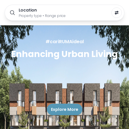
Location
Property type • Range price
#cariRUMAideal
Enhancing Urban Living
Explore More