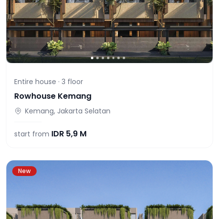
Entire house ·
3
floor
Rowhouse Kemang
Kemang, Jakarta Selatan
IDR
5,9 M
start from
New