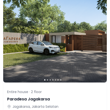
Entire house ·
2
floor
Paradesa Jagakarsa
Jagakarsa, Jakarta Selatan