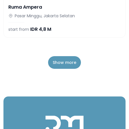
Ruma Ampera
Pasar Minggu, Jakarta Selatan
IDR
4,8 M
start from
Show more