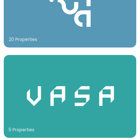
20 Properties
5 Properties