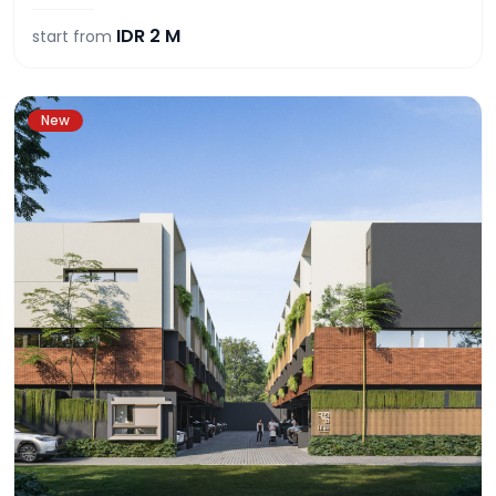
IDR
2 M
start from
New