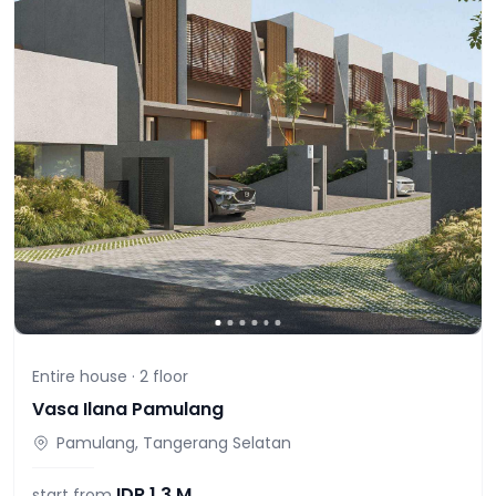
Entire house ·
2
floor
Vasa Ilana Pamulang
Pamulang, Tangerang Selatan
IDR
1,3 M
start from