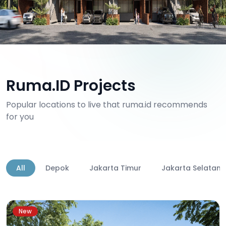
Ruma.ID Projects
Popular locations to live that ruma.id recommends
for you
All
Depok
Jakarta Timur
Jakarta Selatan
New