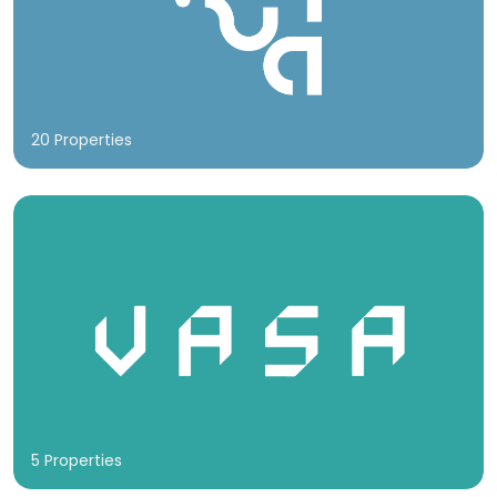
20 Properties
5 Properties