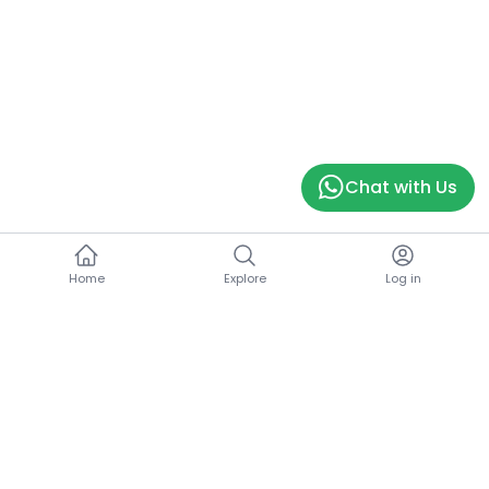
Chat with Us
Home
Explore
Log in