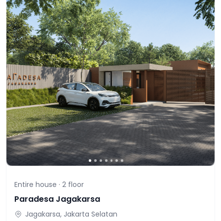
Entire house ·
2
floor
Paradesa Jagakarsa
Jagakarsa, Jakarta Selatan