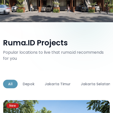
Ruma.ID Projects
Popular locations to live that ruma.id recommends
for you
All
Depok
Jakarta Timur
Jakarta Selatan
New