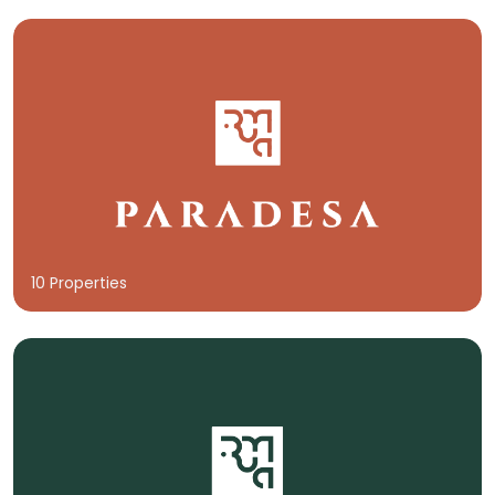
10 Properties