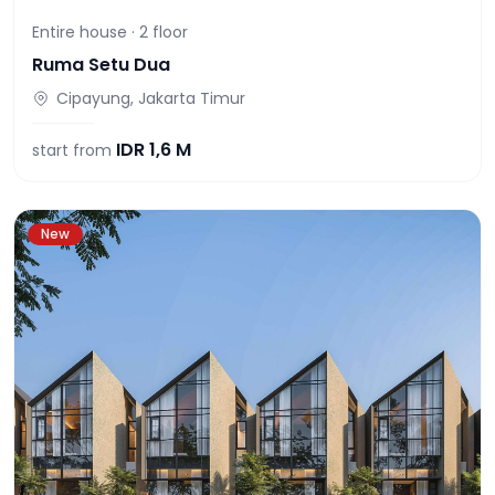
Entire house ·
2
floor
Ruma Setu Dua
Cipayung, Jakarta Timur
IDR
1,6 M
start from
New