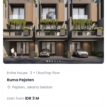
Entire house ·
3 + 1 Rooftop
floor
Ruma Pejaten
Pejaten, Jakarta Selatan
IDR
3 M
start from