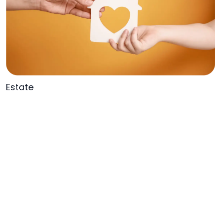
Estate