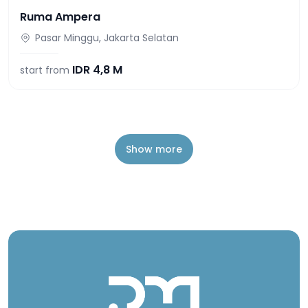
Ruma Ampera
Pasar Minggu, Jakarta Selatan
IDR
4,8 M
start from
Show more