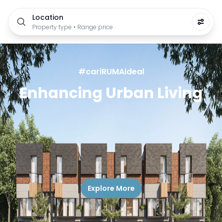
Location
Property type • Range price
#cariRUMAideal
Enhancing Urban Living
Explore More