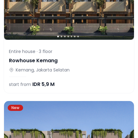
Entire house ·
3
floor
Rowhouse Kemang
Kemang, Jakarta Selatan
IDR
5,9 M
start from
New