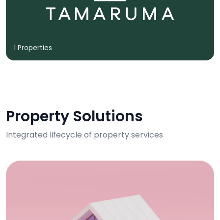
1 Properties
Property Solutions
Integrated lifecycle of property services