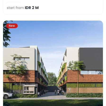
IDR
2 M
start from
New