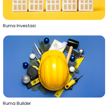
Ruma Investasi
Ruma Builder