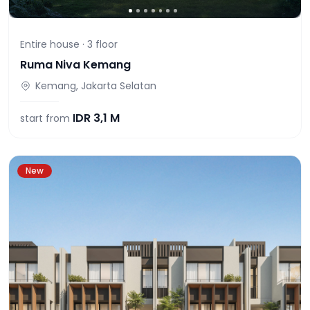
Entire house ·
3
floor
Ruma Niva Kemang
Kemang, Jakarta Selatan
IDR
3,1 M
start from
New