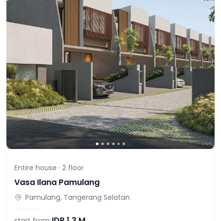
Entire house ·
2
floor
Vasa Ilana Pamulang
Pamulang, Tangerang Selatan
IDR
1,3 M
start from