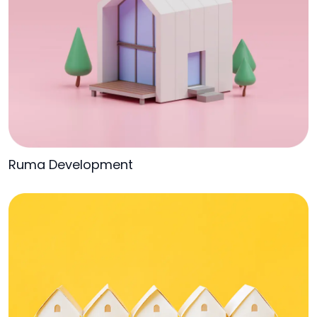
Ruma Development