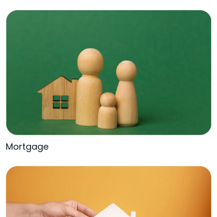
Mortgage