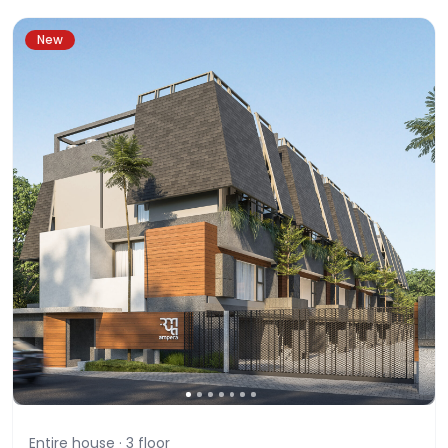
New
Entire house ·
3
floor