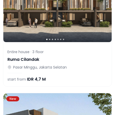
Entire house ·
3
floor
Ruma Cilandak
Pasar Minggu, Jakarta Selatan
IDR
4,7 M
start from
New