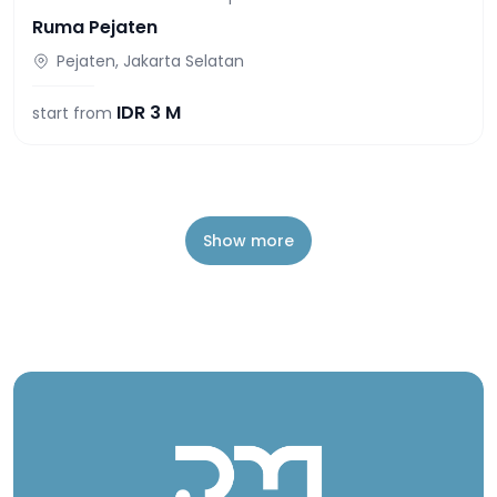
Ruma Pejaten
Pejaten, Jakarta Selatan
IDR
3 M
start from
Show more