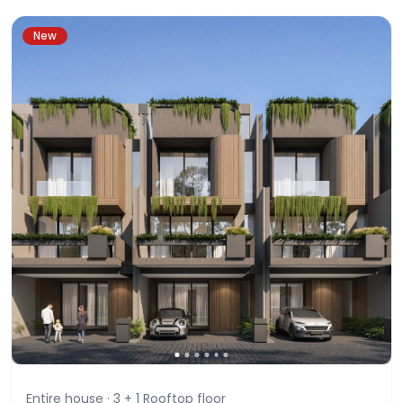
New
Entire house ·
3 + 1 Rooftop
floor