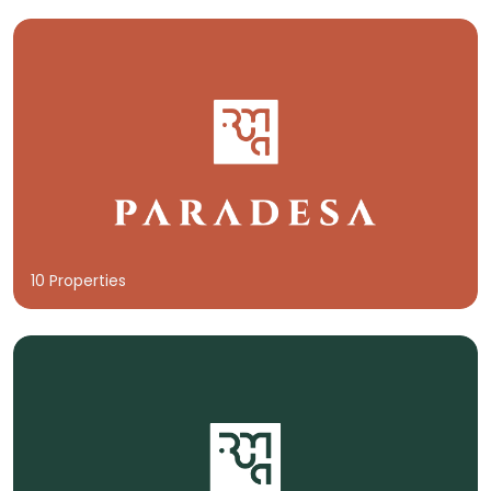
10 Properties