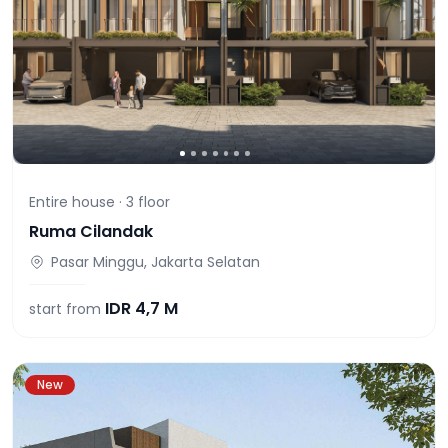
Entire house ·
3
floor
Ruma Cilandak
Pasar Minggu, Jakarta Selatan
IDR
4,7 M
start from
New