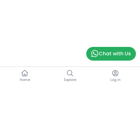
Chat with Us
Home
Explore
Log in