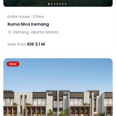
Entire house ·
3
floor
Ruma Niva Kemang
Kemang, Jakarta Selatan
IDR
3,1 M
start from
New