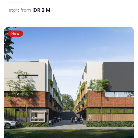
IDR
2 M
start from
New