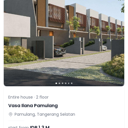
Entire house ·
2
floor
Vasa Ilana Pamulang
Pamulang, Tangerang Selatan
IDR
1,3 M
start from