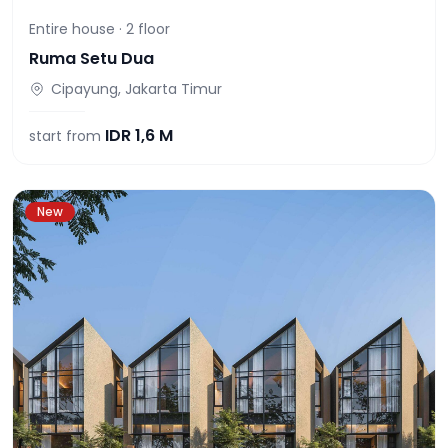
Entire house ·
2
floor
Ruma Setu Dua
Cipayung, Jakarta Timur
IDR
1,6 M
start from
New