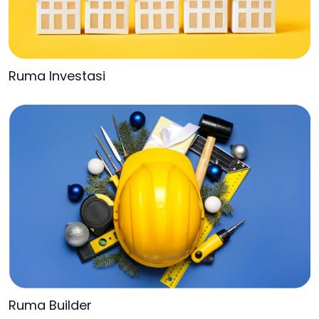
Ruma Investasi
Ruma Builder