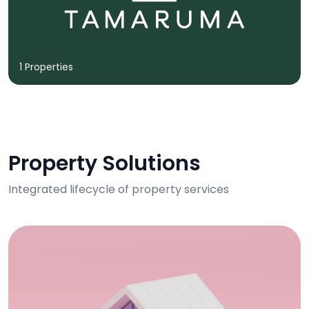
1 Properties
Property Solutions
Integrated lifecycle of property services