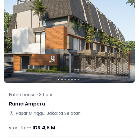
Entire house ·
3
floor
Ruma Ampera
Pasar Minggu, Jakarta Selatan
IDR
4,8 M
start from