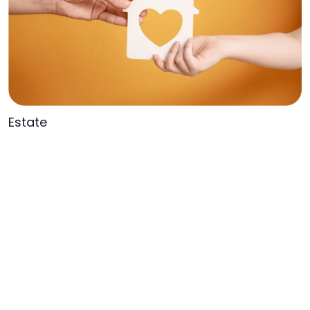
Estate