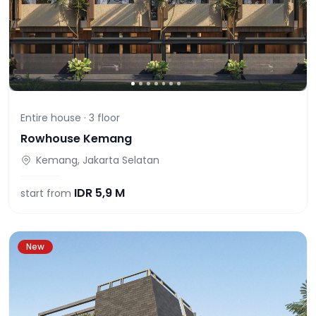
Entire house ·
3
floor
Rowhouse Kemang
Kemang, Jakarta Selatan
IDR
5,9 M
start from
New