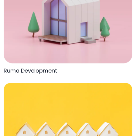
Ruma Development