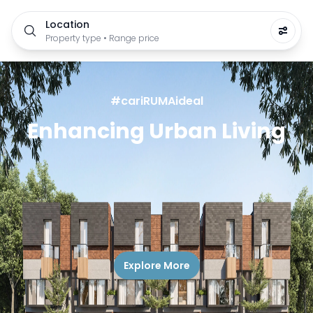
Location
Property type • Range price
#cariRUMAideal
Enhancing Urban Living
Explore More