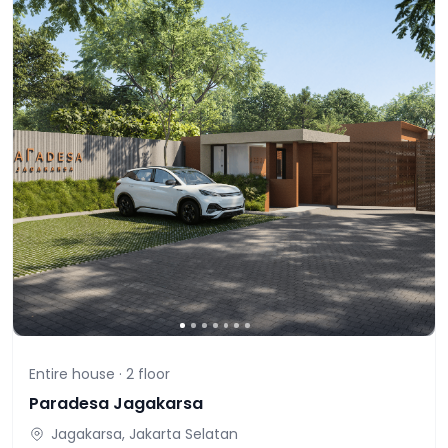
Entire house ·
2
floor
Paradesa Jagakarsa
Jagakarsa, Jakarta Selatan