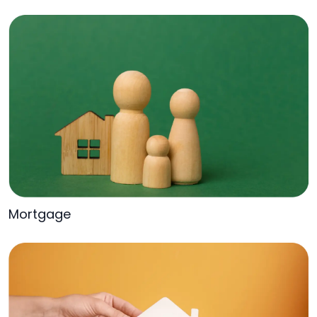
Mortgage