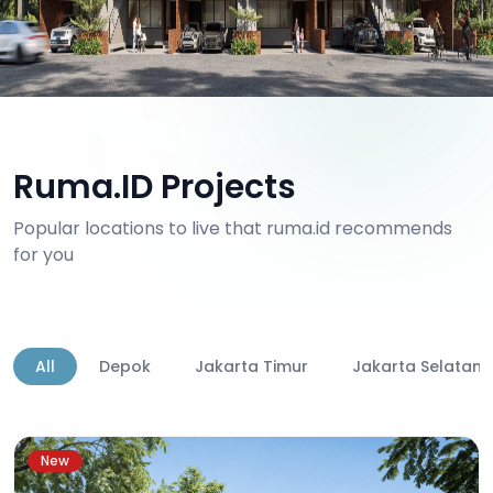
Ruma.ID Projects
Popular locations to live that ruma.id recommends
for you
All
Depok
Jakarta Timur
Jakarta Selatan
New