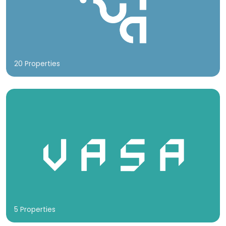
20 Properties
5 Properties