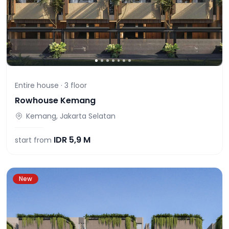
Entire house ·
3
floor
Rowhouse Kemang
Kemang, Jakarta Selatan
IDR
5,9 M
start from
New