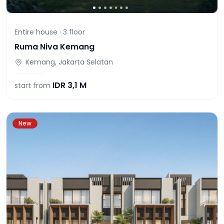
Entire house ·
3
floor
Ruma Niva Kemang
Kemang, Jakarta Selatan
IDR
3,1 M
start from
New