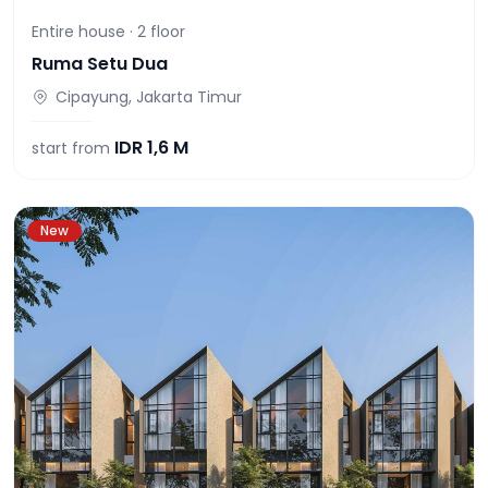
Entire house ·
2
floor
Ruma Setu Dua
Cipayung, Jakarta Timur
IDR
1,6 M
start from
New