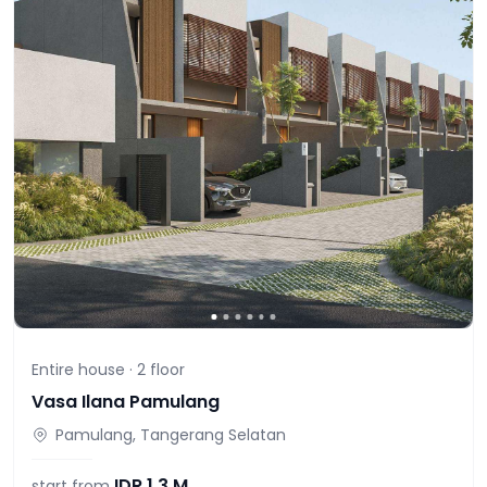
Entire house ·
2
floor
Vasa Ilana Pamulang
Pamulang, Tangerang Selatan
IDR
1,3 M
start from