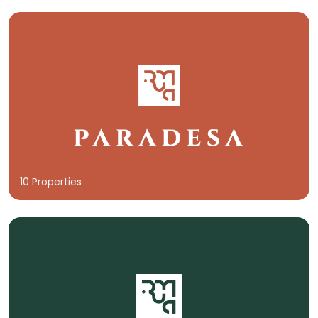
10 Properties