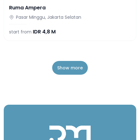
Ruma Ampera
Pasar Minggu, Jakarta Selatan
IDR
4,8 M
start from
Show more