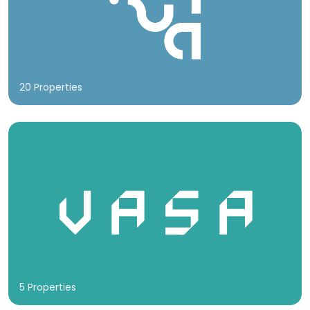
20 Properties
5 Properties