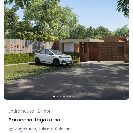
Entire house ·
2
floor
Paradesa Jagakarsa
Jagakarsa, Jakarta Selatan