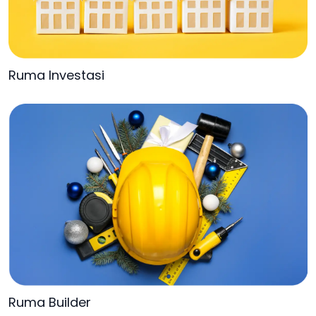
Ruma Investasi
Ruma Builder