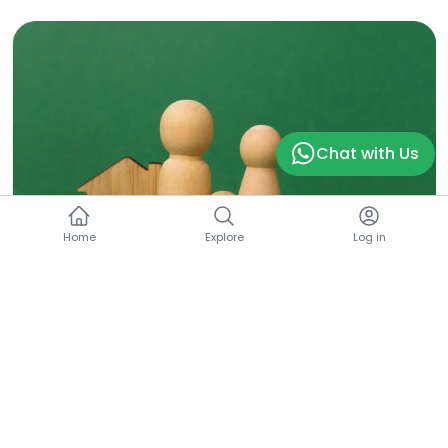
Chat with Us
Home
Explore
Log in
Mortgage