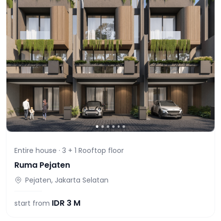
Entire house ·
3 + 1 Rooftop
floor
Ruma Pejaten
Pejaten, Jakarta Selatan
IDR
3 M
start from