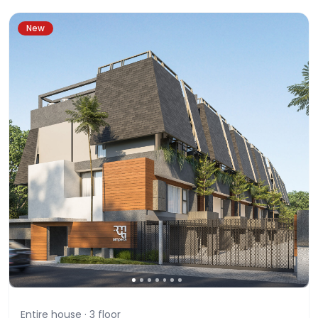
New
Entire house ·
3
floor