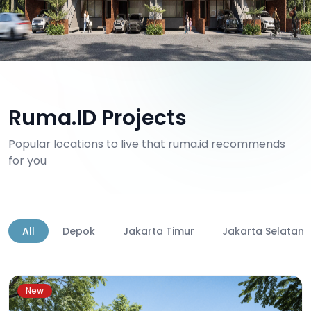
Ruma.ID Projects
Popular locations to live that ruma.id recommends
for you
All
Depok
Jakarta Timur
Jakarta Selatan
New