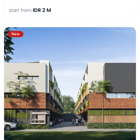
IDR
2 M
start from
New