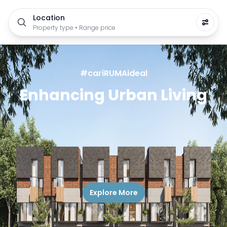
Location
Property type • Range price
#cariRUMAideal
Enhancing Urban Living
Explore More