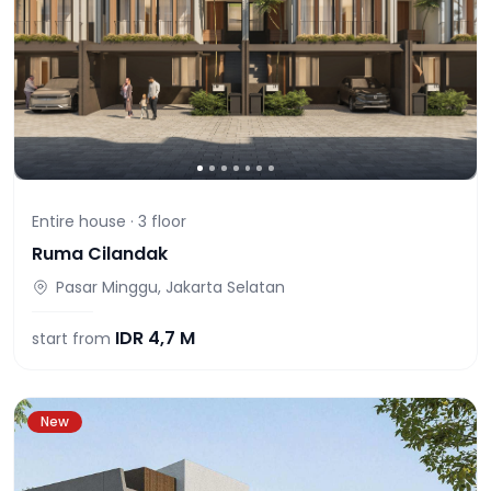
Entire house ·
3
floor
Ruma Cilandak
Pasar Minggu, Jakarta Selatan
IDR
4,7 M
start from
New