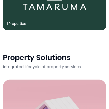
1 Properties
Property Solutions
Integrated lifecycle of property services