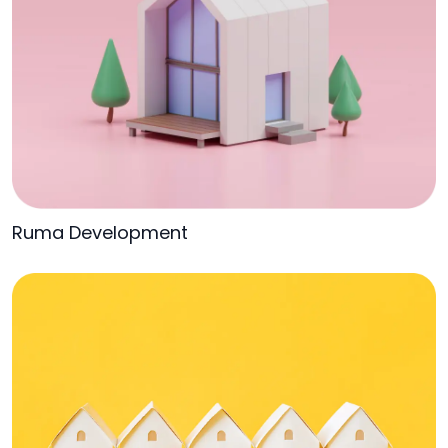
Ruma Development