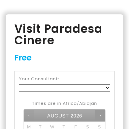
Visit Paradesa
Cinere
Free
Your Consultant:
Times are in
Africa/Abidjan
AUGUST
2026
M
T
W
T
F
S
S