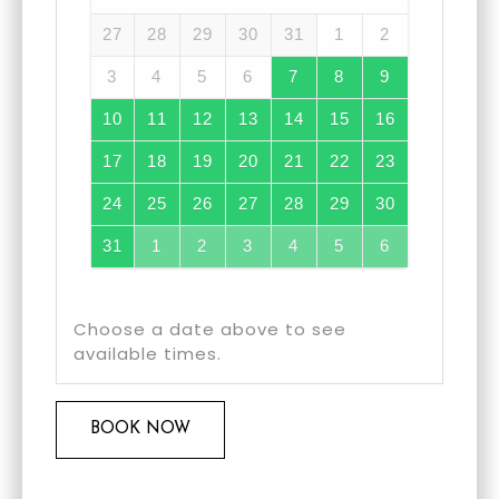
27
28
29
30
31
1
2
3
4
5
6
7
8
9
10
11
12
13
14
15
16
17
18
19
20
21
22
23
24
25
26
27
28
29
30
31
1
2
3
4
5
6
Choose a date above to see
available times.
BOOK NOW