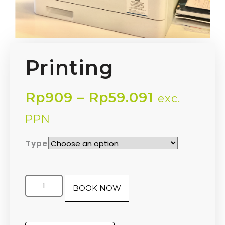
Printing
Rp
909
–
Rp
59.091
exc.
PPN
Type
BOOK NOW