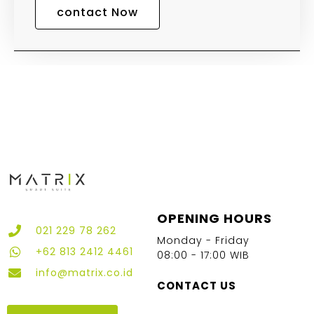
contact Now
OPENING HOURS
021 229 78 262
Monday - Friday
+62 813 2412 4461
08:00 - 17:00 WIB
info@matrix.co.id
CONTACT US