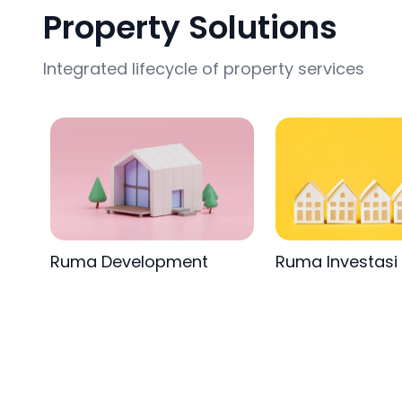
Property Solutions
Integrated lifecycle of property services
Ruma Development
Ruma Investasi