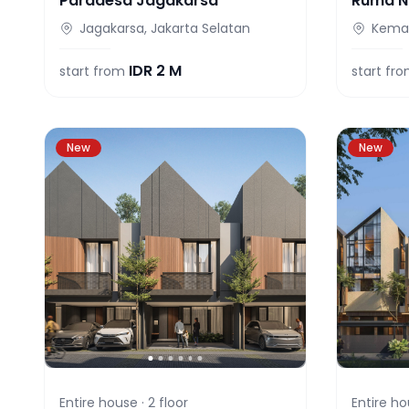
Paradesa Jagakarsa
Ruma N
Jagakarsa, Jakarta Selatan
Keman
IDR
2 M
start from
start fr
New
New
Entire house ·
2
floor
Entire ho