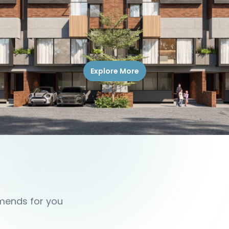
Explore More
mmends for you