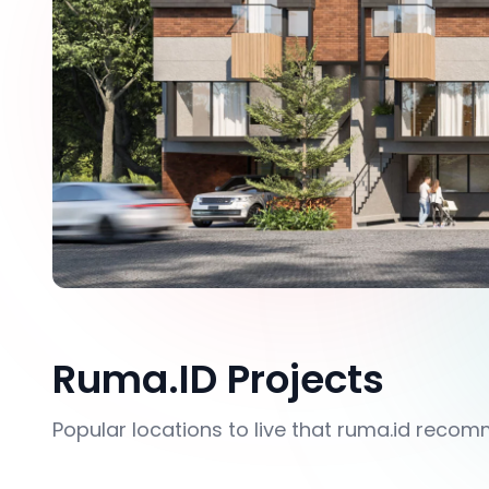
Ruma.ID Projects
Popular locations to live that ruma.id reco