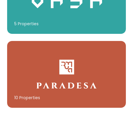
5 Properties
10 Properties