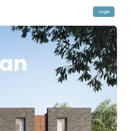
Login
ban