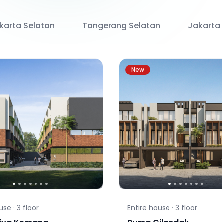
karta Selatan
Tangerang Selatan
Jakarta
New
use ·
3
floor
Entire house ·
3
floor