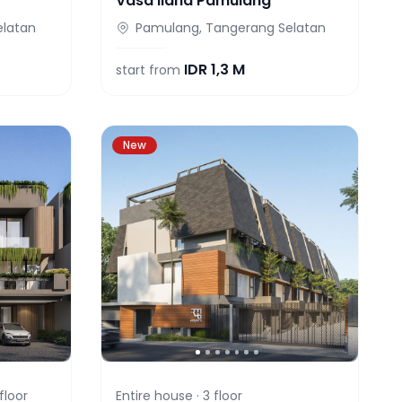
Vasa Ilana Pamulang
elatan
Pamulang, Tangerang Selatan
IDR
1,3 M
start from
New
floor
Entire house ·
3
floor