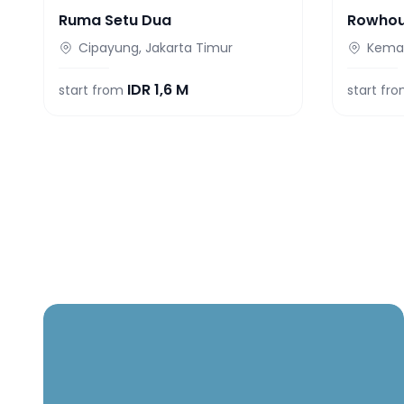
Ruma Setu Dua
Rowho
Cipayung, Jakarta Timur
Keman
IDR
1,6 M
start from
start fr