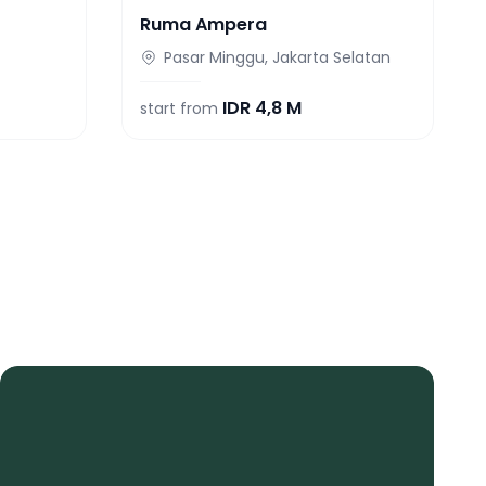
Ruma Ampera
Pasar Minggu, Jakarta Selatan
IDR
4,8 M
start from