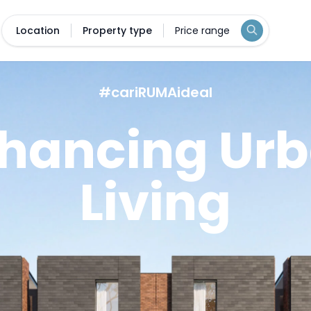
Location
Property type
Price range
#cariRUMAideal
hancing Ur
Living