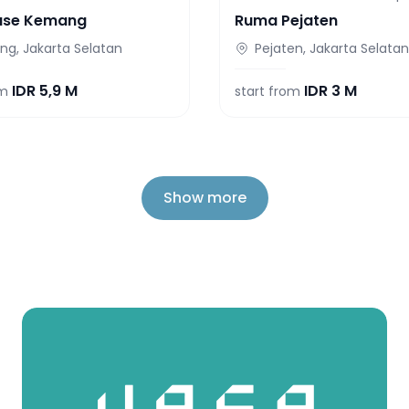
use Kemang
Ruma Pejaten
g, Jakarta Selatan
Pejaten, Jakarta Selatan
IDR
5,9 M
IDR
3 M
om
start from
Show more