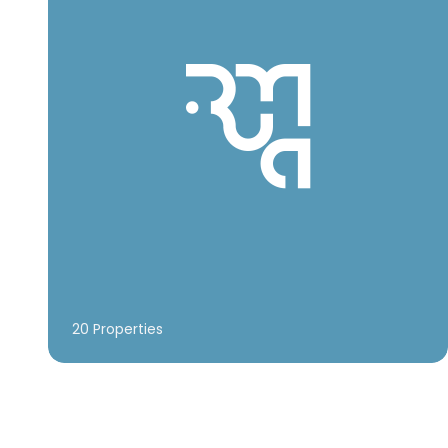
20 Properties