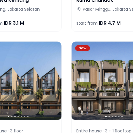
iva Kemang
Ruma Cilandak
g, Jakarta Selatan
Pasar Minggu, Jakarta S
IDR
3,1 M
IDR
4,7 M
om
start from
New
use ·
3
floor
Entire house ·
3 + 1 Rooftop