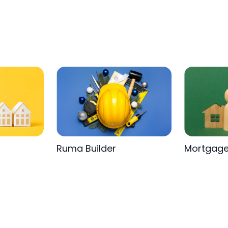
Ruma Builder
Mortgag