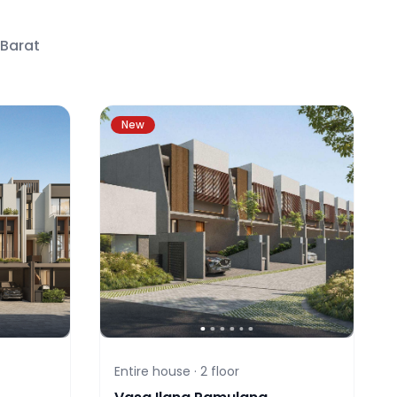
 Barat
New
Entire house ·
2
floor