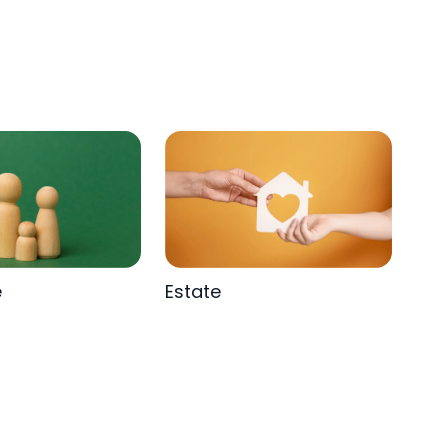
e
Estate