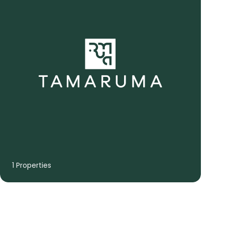
1 Properties