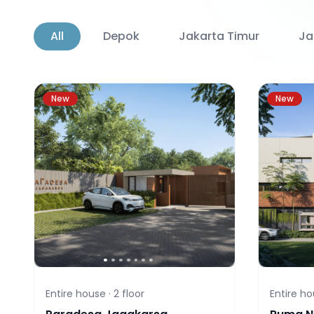
All
Depok
Jakarta Timur
Ja
New
New
Entire house ·
2
floor
Entire ho