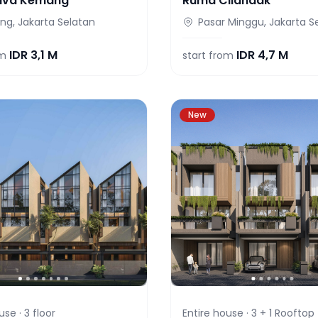
iva Kemang
Ruma Cilandak
g, Jakarta Selatan
Pasar Minggu, Jakarta S
IDR
3,1 M
IDR
4,7 M
om
start from
New
use ·
3
floor
Entire house ·
3 + 1 Rooftop