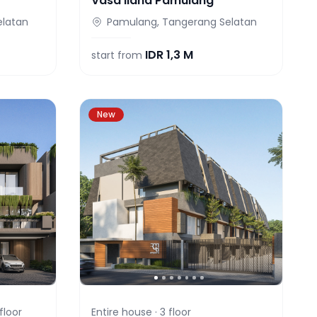
Vasa Ilana Pamulang
elatan
Pamulang, Tangerang Selatan
IDR
1,3 M
start from
New
floor
Entire house ·
3
floor