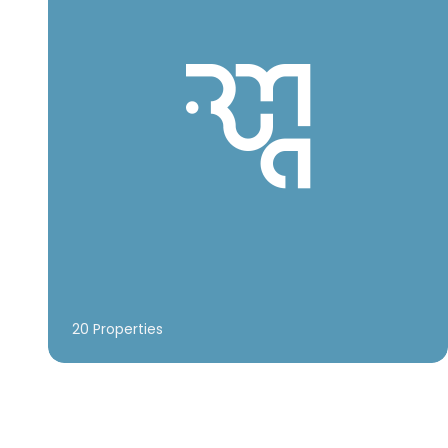
20 Properties