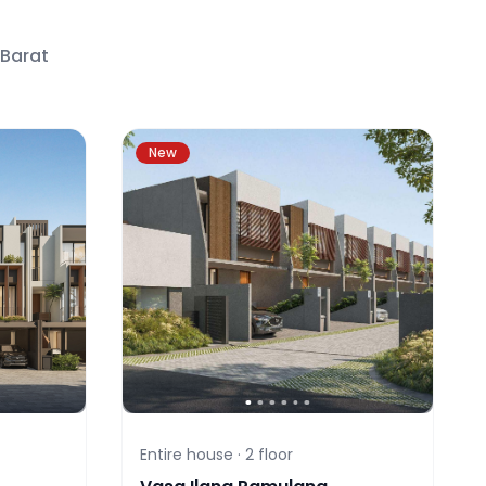
 Barat
New
Entire house ·
2
floor