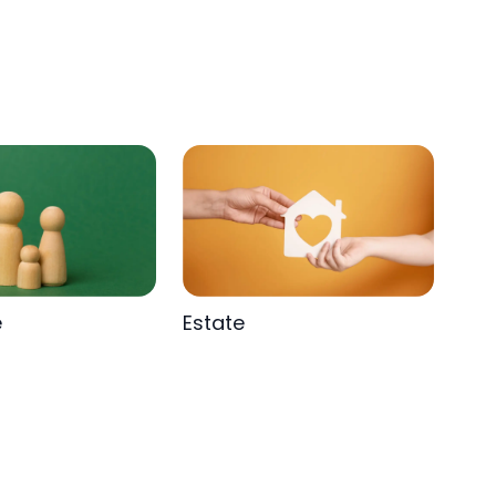
e
Estate