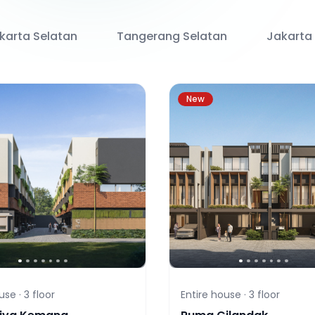
karta Selatan
Tangerang Selatan
Jakarta
New
use ·
3
floor
Entire house ·
3
floor