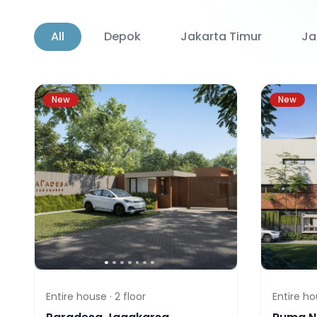
All
Depok
Jakarta Timur
Ja
New
New
Entire house ·
2
floor
Entire ho