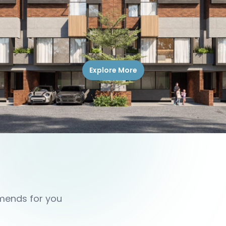
Explore More
mmends for you