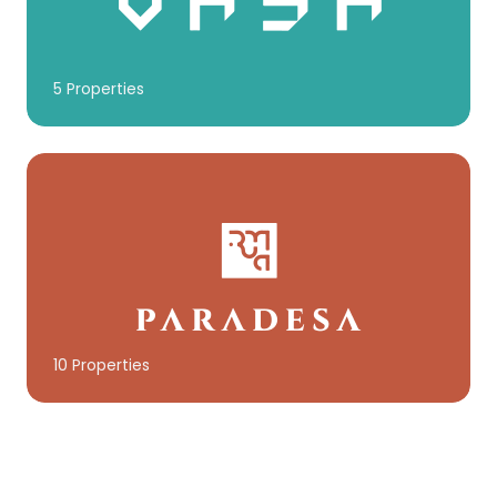
5 Properties
10 Properties