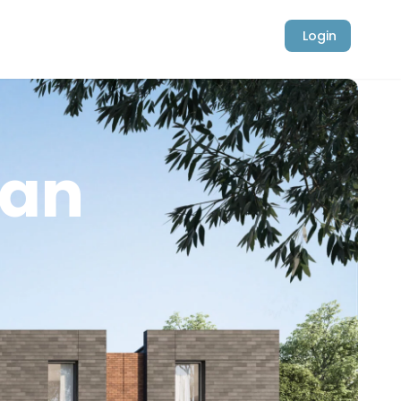
Login
ban