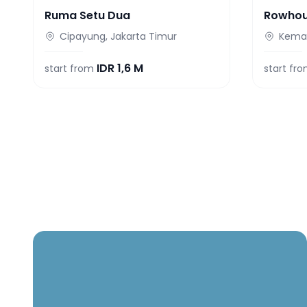
Ruma Setu Dua
Rowho
Cipayung, Jakarta Timur
Keman
IDR
1,6 M
start from
start fr