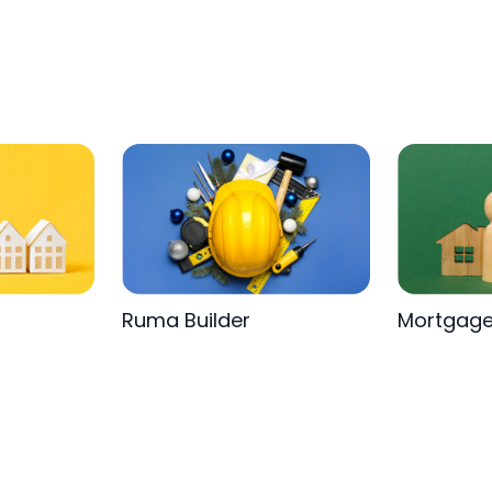
Ruma Builder
Mortgag