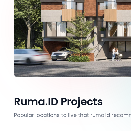
Ruma.ID Projects
Popular locations to live that ruma.id reco