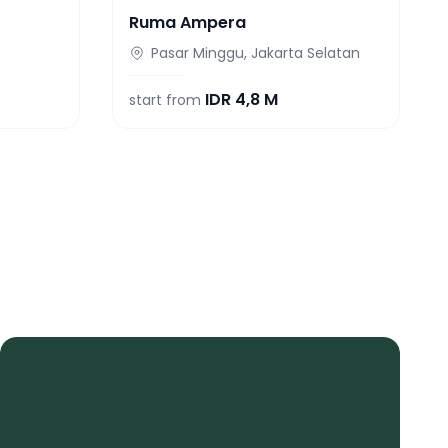
Ruma Ampera
Pasar Minggu, Jakarta Selatan
IDR
4,8 M
start from