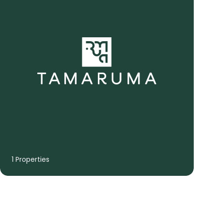
1 Properties