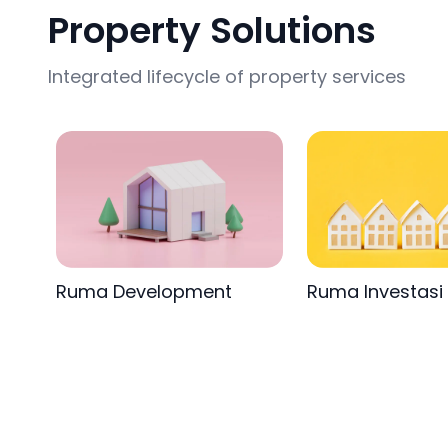
Property Solutions
Integrated lifecycle of property services
Ruma Development
Ruma Investasi