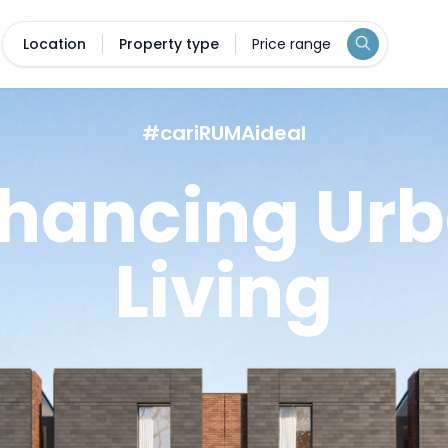
Location
Property type
Price range
#cariRUMAideal
hancing Ur
Living