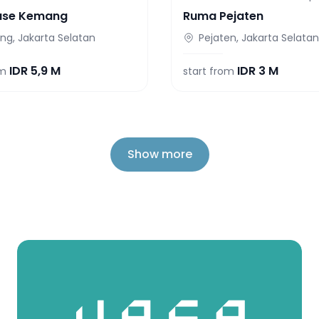
use Kemang
Ruma Pejaten
g, Jakarta Selatan
Pejaten, Jakarta Selatan
IDR
5,9 M
IDR
3 M
om
start from
Show more