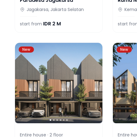
Paradesa Jagakarsa
Ruma N
Jagakarsa, Jakarta Selatan
Keman
IDR
2 M
start from
start fr
New
New
Entire house ·
2
floor
Entire ho