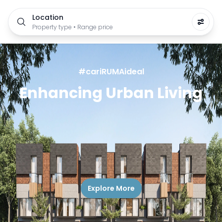
Location
Property type • Range price
#cariRUMAideal
Enhancing Urban Living
Explore More