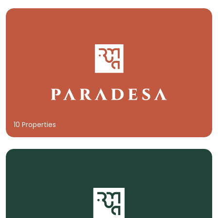
10 Properties