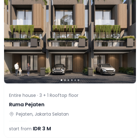
Entire house ·
3 + 1 Rooftop
floor
Ruma Pejaten
Pejaten, Jakarta Selatan
IDR
3 M
start from