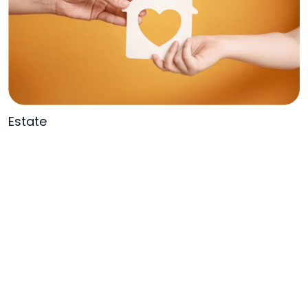
Estate