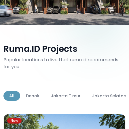
Ruma.ID Projects
Popular locations to live that ruma.id recommends
for you
All
Depok
Jakarta Timur
Jakarta Selatan
New