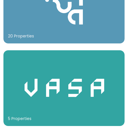
20 Properties
5 Properties