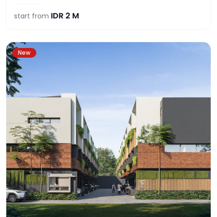
IDR
2 M
start from
New