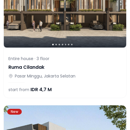
Entire house ·
3
floor
Ruma Cilandak
Pasar Minggu, Jakarta Selatan
IDR
4,7 M
start from
New