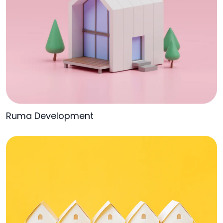
Ruma Development