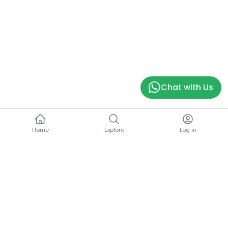
Chat with Us
Home
Explore
Log in