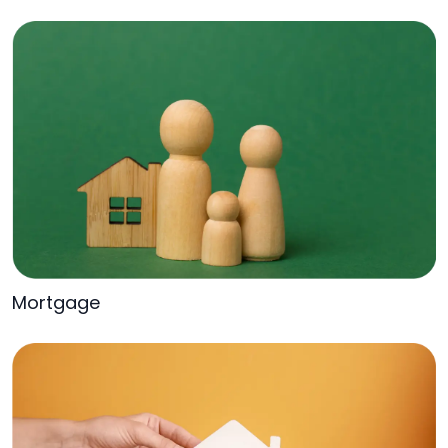
Mortgage