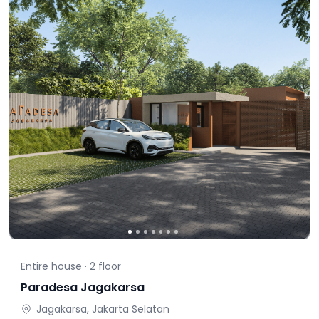
Entire house ·
2
floor
Paradesa Jagakarsa
Jagakarsa, Jakarta Selatan