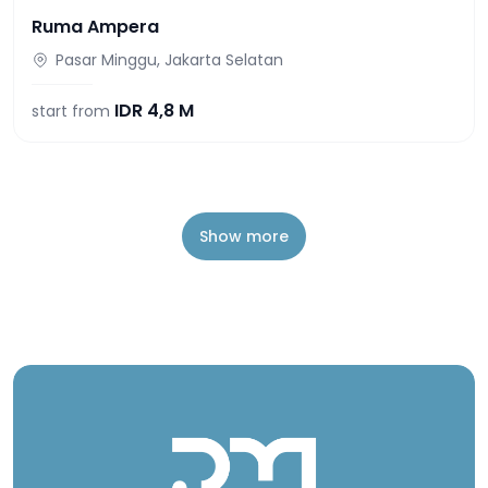
Ruma Ampera
Pasar Minggu, Jakarta Selatan
IDR
4,8 M
start from
Show more