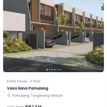
Entire house ·
2
floor
Vasa Ilana Pamulang
Pamulang, Tangerang Selatan
IDR
1,3 M
start from