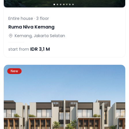
Entire house ·
3
floor
Ruma Niva Kemang
Kemang, Jakarta Selatan
IDR
3,1 M
start from
New