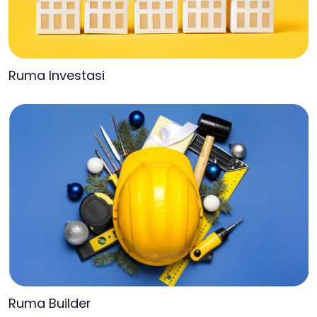
Ruma Investasi
Ruma Builder