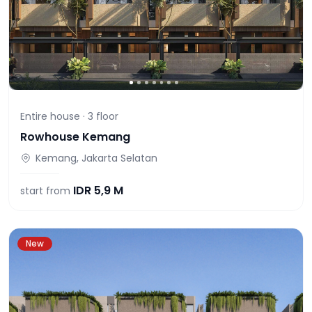
Entire house ·
3
floor
Rowhouse Kemang
Kemang, Jakarta Selatan
IDR
5,9 M
start from
New