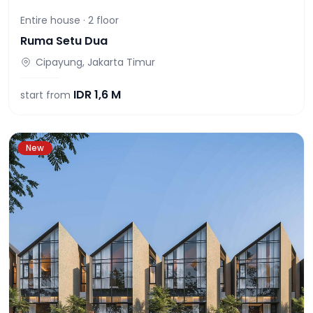
Entire house ·
2
floor
Ruma Setu Dua
Cipayung, Jakarta Timur
IDR
1,6 M
start from
New