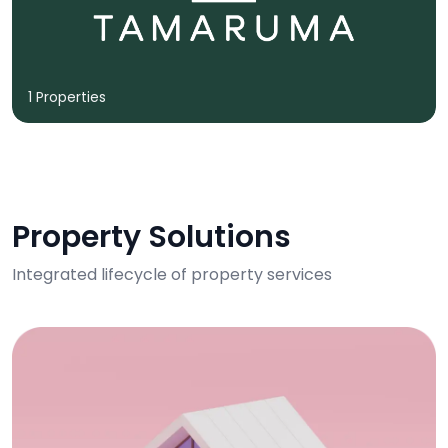
1 Properties
Property Solutions
Integrated lifecycle of property services