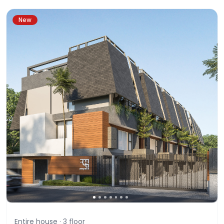
New
Entire house ·
3
floor