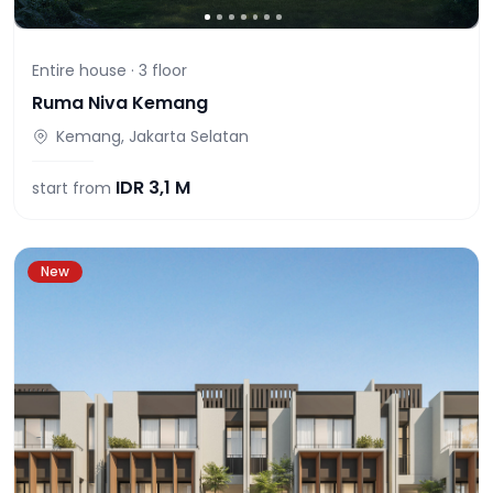
Entire house ·
3
floor
Ruma Niva Kemang
Kemang, Jakarta Selatan
IDR
3,1 M
start from
New