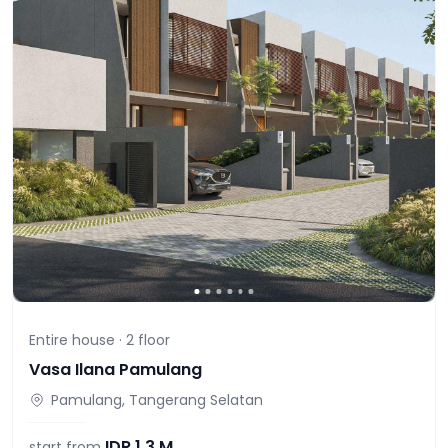
Entire house ·
2
floor
Vasa Ilana Pamulang
Pamulang, Tangerang Selatan
IDR
1,3 M
start from