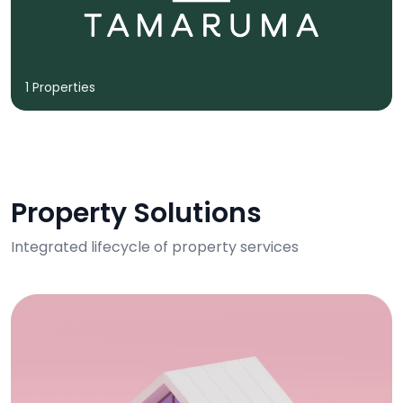
1 Properties
Property Solutions
Integrated lifecycle of property services