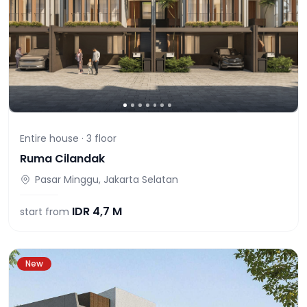
Entire house ·
3
floor
Ruma Cilandak
Pasar Minggu, Jakarta Selatan
IDR
4,7 M
start from
New