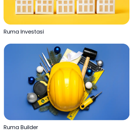
Ruma Investasi
Ruma Builder