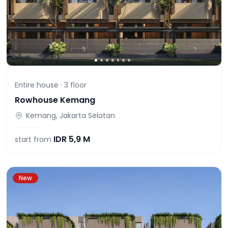
Entire house ·
3
floor
Rowhouse Kemang
Kemang, Jakarta Selatan
IDR
5,9 M
start from
New