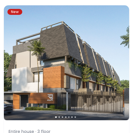
New
Entire house ·
3
floor