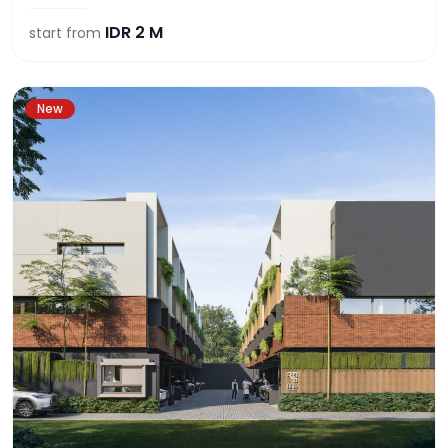
IDR
2 M
start from
New