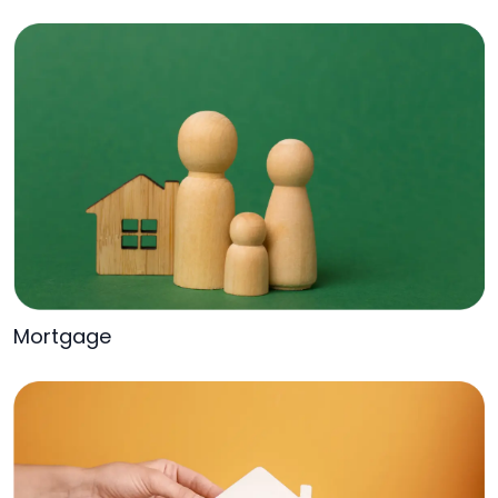
Mortgage