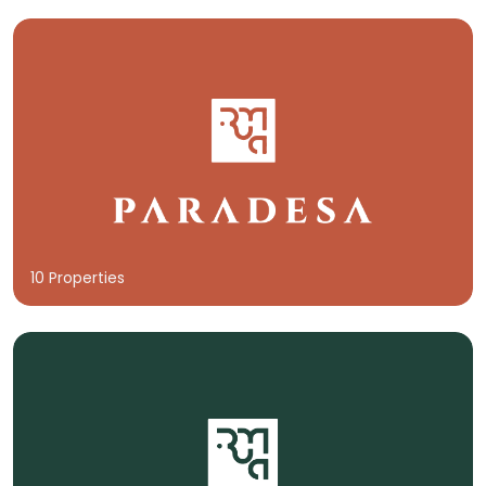
10 Properties