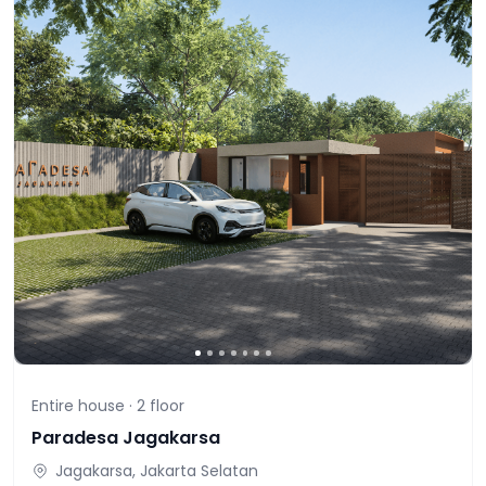
Entire house ·
2
floor
Paradesa Jagakarsa
Jagakarsa, Jakarta Selatan