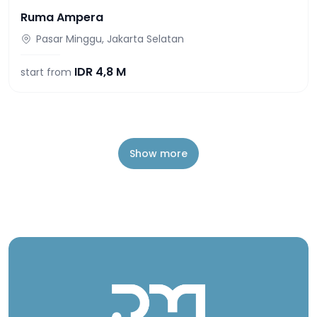
Ruma Ampera
Pasar Minggu, Jakarta Selatan
IDR
4,8 M
start from
Show more