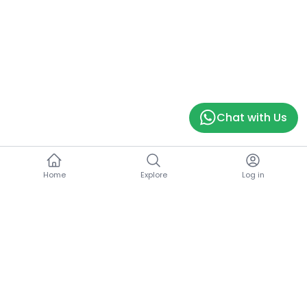
Chat with Us
Home
Explore
Log in