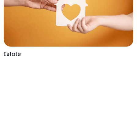
Estate