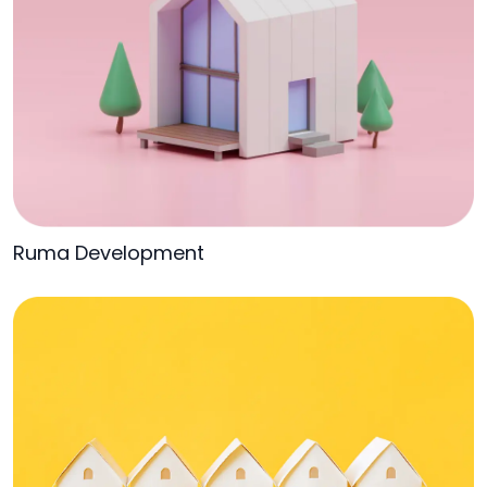
Ruma Development