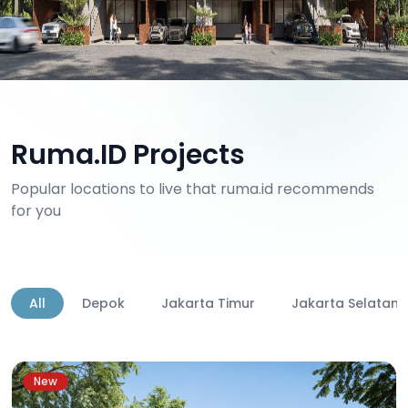
Ruma.ID Projects
Popular locations to live that ruma.id recommends
for you
All
Depok
Jakarta Timur
Jakarta Selatan
New