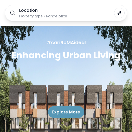
Location
Property type • Range price
#cariRUMAideal
Enhancing Urban Living
Explore More