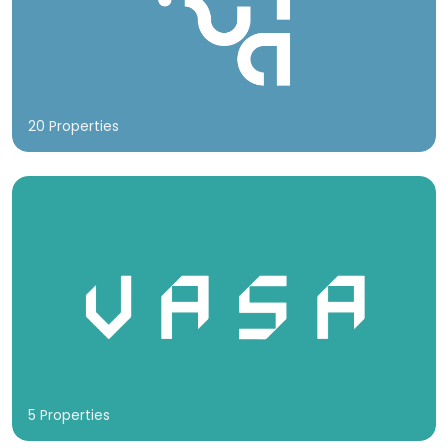
20 Properties
5 Properties