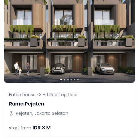
Entire house ·
3 + 1 Rooftop
floor
Ruma Pejaten
Pejaten, Jakarta Selatan
IDR
3 M
start from