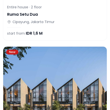
Entire house ·
2
floor
Ruma Setu Dua
Cipayung, Jakarta Timur
IDR
1,6 M
start from
New