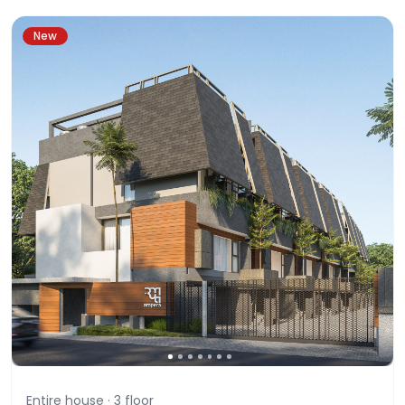
New
Entire house ·
3
floor