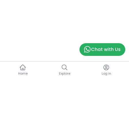
Chat with Us
Home
Explore
Log in