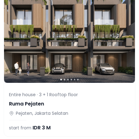
Entire house ·
3 + 1 Rooftop
floor
Ruma Pejaten
Pejaten, Jakarta Selatan
IDR
3 M
start from