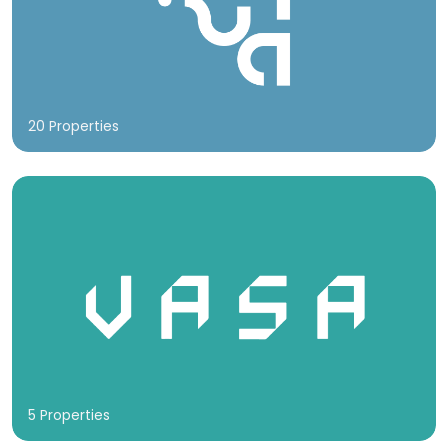
20 Properties
5 Properties