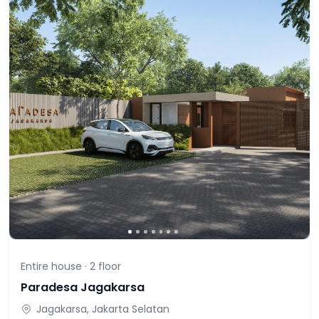
Entire house ·
2
floor
Paradesa Jagakarsa
Jagakarsa, Jakarta Selatan