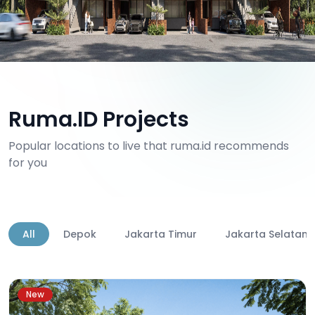
Ruma.ID Projects
Popular locations to live that ruma.id recommends
for you
All
Depok
Jakarta Timur
Jakarta Selatan
New