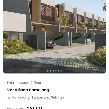
Entire house ·
2
floor
Vasa Ilana Pamulang
Pamulang, Tangerang Selatan
IDR
1,3 M
start from