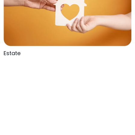
Estate