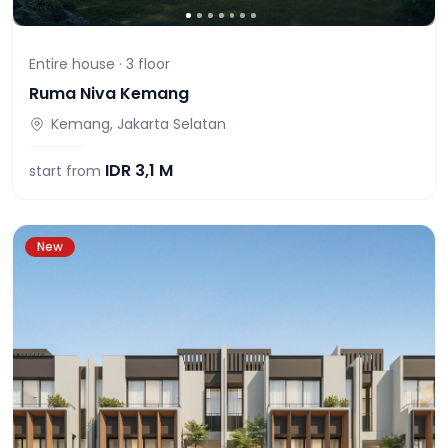
Entire house ·
3
floor
Ruma Niva Kemang
Kemang, Jakarta Selatan
IDR
3,1 M
start from
New