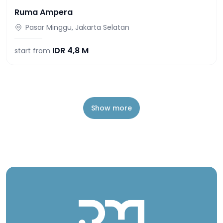
Ruma Ampera
Pasar Minggu, Jakarta Selatan
IDR
4,8 M
start from
Show more