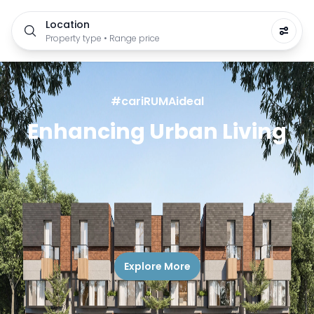
Location
Property type • Range price
#cariRUMAideal
Enhancing Urban Living
Explore More