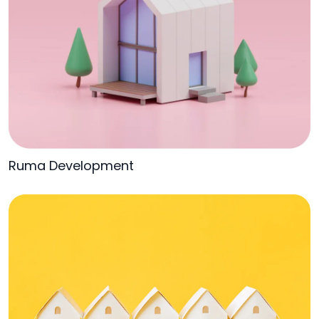
Ruma Development