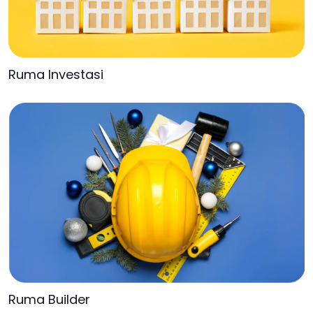
Ruma Investasi
Ruma Builder