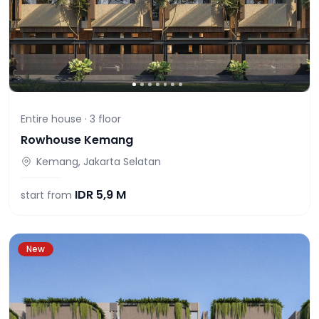
Entire house ·
3
floor
Rowhouse Kemang
Kemang, Jakarta Selatan
IDR
5,9 M
start from
New