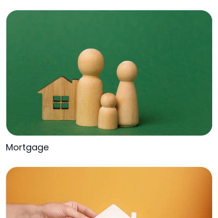
Mortgage