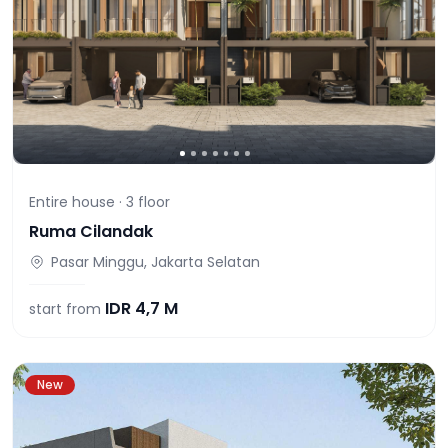
Entire house ·
3
floor
Ruma Cilandak
Pasar Minggu, Jakarta Selatan
IDR
4,7 M
start from
New