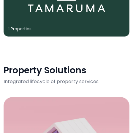
1 Properties
Property Solutions
Integrated lifecycle of property services