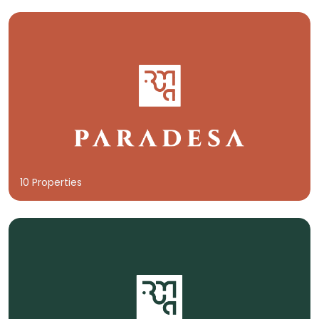
10 Properties