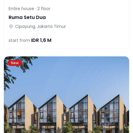
Entire house ·
2
floor
Ruma Setu Dua
Cipayung, Jakarta Timur
IDR
1,6 M
start from
New