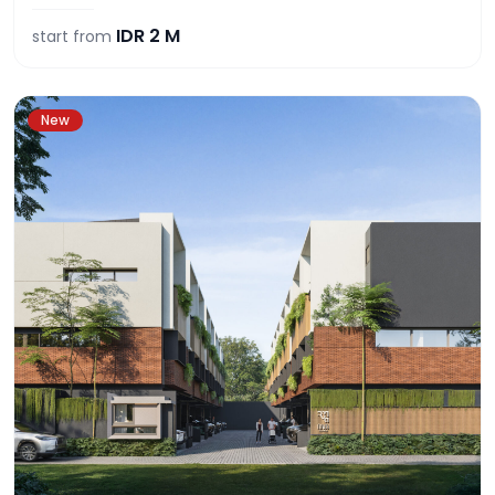
IDR
2 M
start from
New