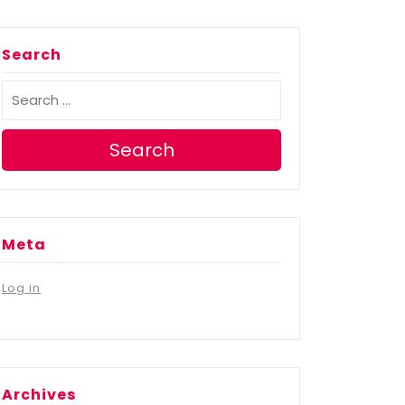
Search
Search
Meta
Log in
Archives