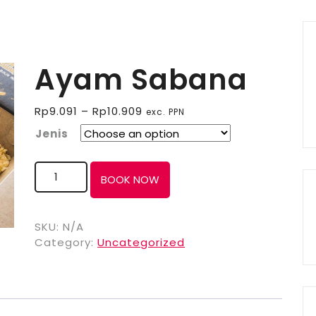
Ayam Sabana
Rp
9.091
–
Rp
10.909
exc. PPN
Jenis
BOOK NOW
SKU:
N/A
Category:
Uncategorized