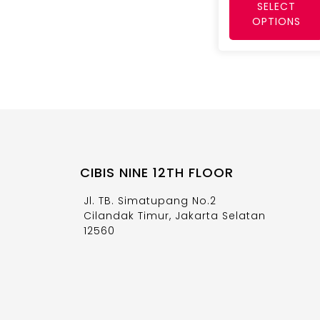
SELECT
OPTIONS
CIBIS NINE 12TH FLOOR
Jl. TB. Simatupang No.2
Cilandak Timur, Jakarta Selatan
12560