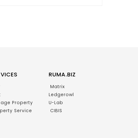
RVICES
RUMA.BIZ
y
Matrix
t
Ledgerowl
age Property
U-Lab
perty Service
CIBIS