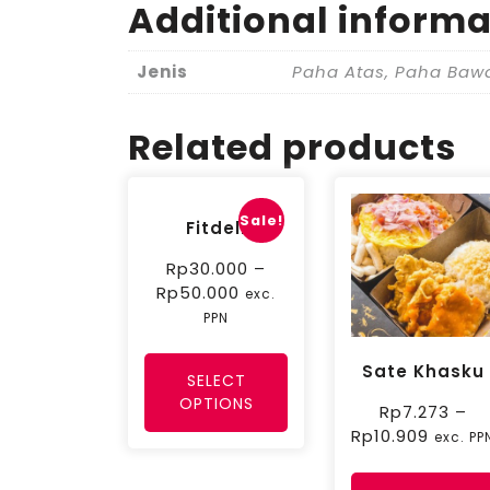
Additional informa
Jenis
Paha Atas, Paha Baw
Related products
Sale!
Fitdeli
Rp
30.000
–
Rp
50.000
exc.
PPN
Sate Khasku
SELECT
OPTIONS
Rp
7.273
–
Rp
10.909
exc. PP