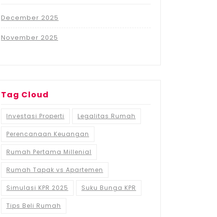
December 2025
November 2025
Tag Cloud
Investasi Properti
Legalitas Rumah
Perencanaan Keuangan
Rumah Pertama Millenial
Rumah Tapak vs Apartemen
Simulasi KPR 2025
Suku Bunga KPR
Tips Beli Rumah