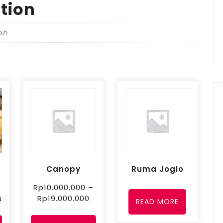
tion
ah
Canopy
Ruma Joglo
Rp
10.000.000
–
Rp
19.000.000
N
READ MORE