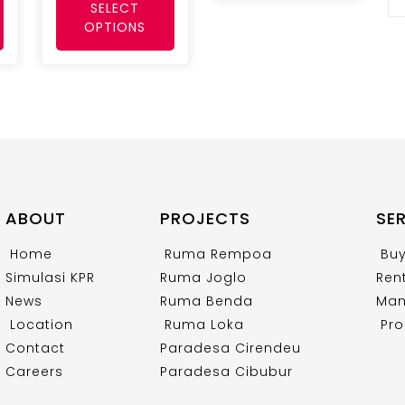
SELECT
OPTIONS
ABOUT
PROJECTS
SE
Home
Ruma Rempoa
Bu
Simulasi KPR
Ruma Joglo
Ren
News
Ruma Benda
Man
Location
Ruma Loka
Pro
Contact
Paradesa Cirendeu
Careers
Paradesa Cibubur