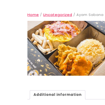
Home
/
Uncategorized
/ Ayam Sabana
Additional information