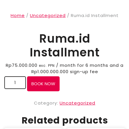
Home
/
Uncategorized
/ Ruma.id Installment
Ruma.id
Installment
Rp
75.000.000
/ month for 6 months and a
exc. PPN
Rp
1.000.000.000
sign-up fee
BOOK NOW
Category:
Uncategorized
Related products