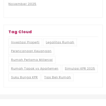
November 2025
Tag Cloud
Investasi Properti
Legalitas Rumah
Perencanaan Keuangan
Rumah Pertama Millenial
Rumah Tapak vs Apartemen
Simulasi KPR 2025
Suku Bunga KPR
Tips Beli Rumah