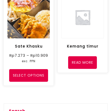
Sate Khasku
Kemang timur
Rp
7.273
–
Rp
10.909
exc. PPN
READ MORE
SELECT OPTIONS
Search