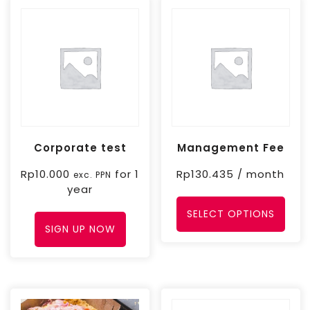
Corporate test
Management Fee
Rp
10.000
for 1
Rp
130.435
/ month
exc. PPN
year
SELECT OPTIONS
SIGN UP NOW