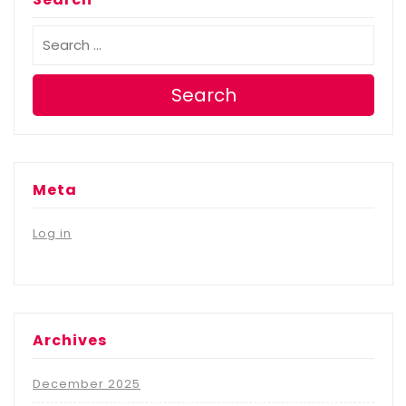
Search
Meta
Log in
Archives
December 2025