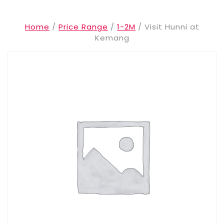
Home
/
Price Range
/
1-2M
/ Visit Hunni at
Kemang