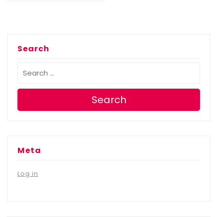
Search
Search
Meta
Log in