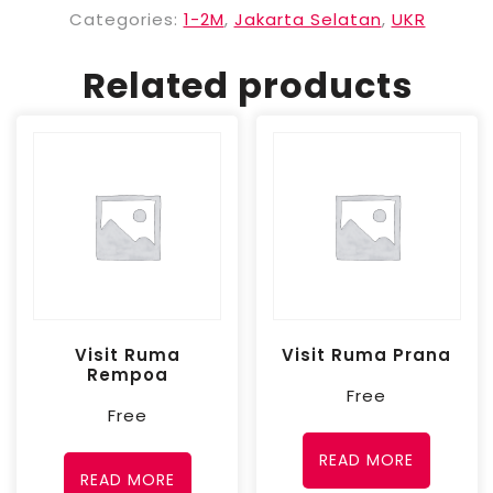
Categories:
1-2M
,
Jakarta Selatan
,
UKR
Related products
Visit Ruma
Visit Ruma Prana
Rempoa
Free
Free
READ MORE
READ MORE