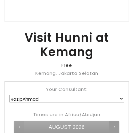
Visit Hunni at
Kemang
Free
Kemang, Jakarta Selatan
Your Consultant:
Times are in
Africa/Abidjan
AUGUST
2026