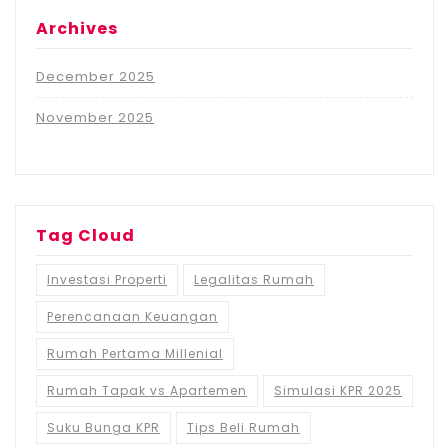
Archives
December 2025
November 2025
Tag Cloud
Investasi Properti
Legalitas Rumah
Perencanaan Keuangan
Rumah Pertama Millenial
Rumah Tapak vs Apartemen
Simulasi KPR 2025
Suku Bunga KPR
Tips Beli Rumah