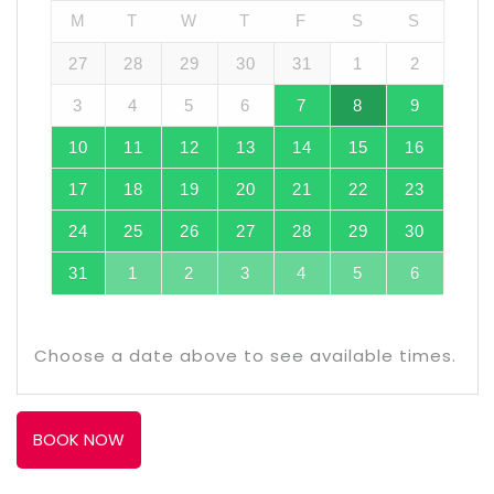
M
T
W
T
F
S
S
27
28
29
30
31
1
2
3
4
5
6
7
8
9
10
11
12
13
14
15
16
17
18
19
20
21
22
23
24
25
26
27
28
29
30
31
1
2
3
4
5
6
Choose a date above to see available times.
BOOK NOW