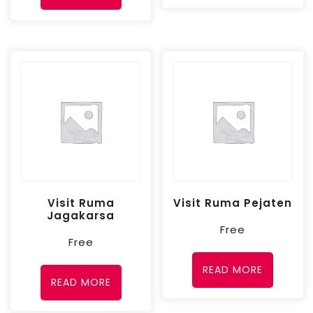
Visit Ruma
Visit Ruma Pejaten
Jagakarsa
Free
Free
READ MORE
READ MORE