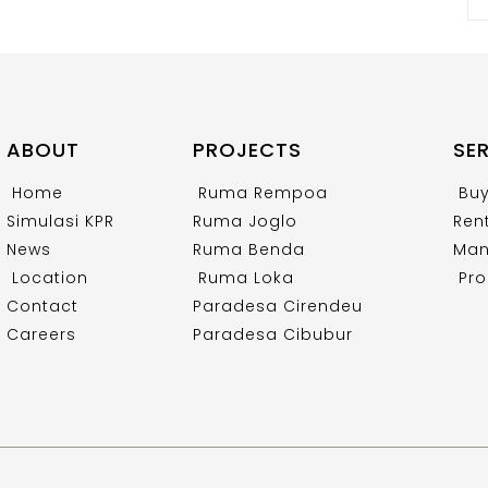
ABOUT
PROJECTS
SE
Home
Ruma Rempoa
Bu
Simulasi KPR
Ruma Joglo
Ren
News
Ruma Benda
Man
Location
Ruma Loka
Pro
Contact
Paradesa Cirendeu
Careers
Paradesa Cibubur