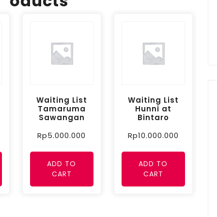
oducts
Waiting List
Waiting List
Tamaruma
Hunni at
Sawangan
Bintaro
Rp
5.000.000
Rp
10.000.000
ADD TO
ADD TO
CART
CART