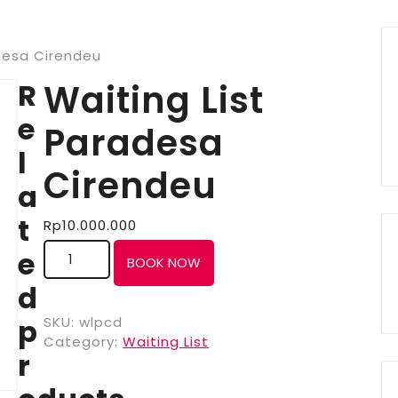
desa Cirendeu
R
Waiting List
e
Paradesa
l
Cirendeu
a
t
Rp
10.000.000
e
BOOK NOW
d
p
SKU:
wlpcd
Category:
Waiting List
r