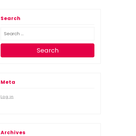
Search
Search
Meta
Log in
Archives