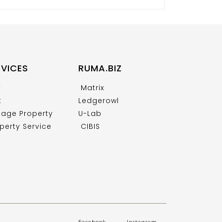
RVICES
RUMA.BIZ
y
Matrix
t
Ledgerowl
age Property
U-Lab
perty Service
CIBIS
Facebook
.
Instagram