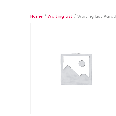
Home
/
Waiting List
/ Waiting List Para