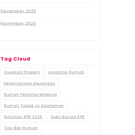
December 2025
November 2025
Tag Cloud
Investasi Properti
Legalitas Rumah
Perencanaan Keuangan
Rumah Pertama Millenial
Rumah Tapak vs Apartemen
Simulasi KPR 2025
Suku Bunga KPR
Tips Beli Rumah