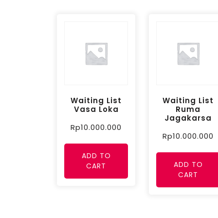
Waiting List
Waiting List
Vasa Loka
Ruma
Jagakarsa
Rp
10.000.000
Rp
10.000.000
ADD TO
ADD TO
CART
CART