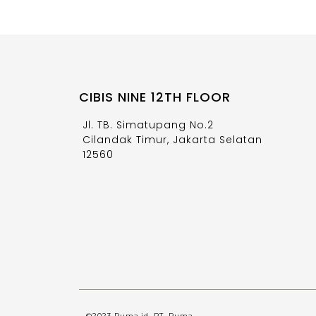
CIBIS NINE 12TH FLOOR
Jl. TB. Simatupang No.2
Cilandak Timur, Jakarta Selatan
12560
©2023 Ruma.id, PT. Ruma