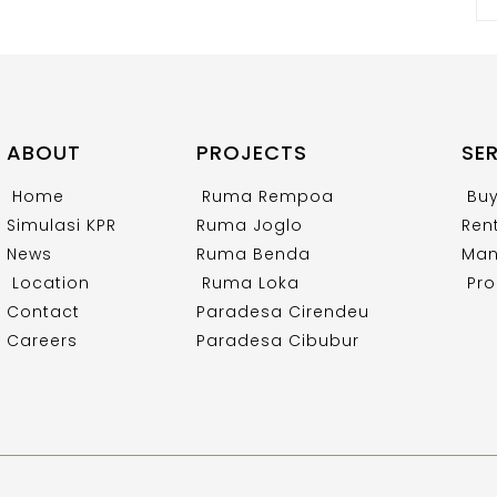
ABOUT
PROJECTS
SE
Home
Ruma Rempoa
Bu
Simulasi KPR
Ruma Joglo
Ren
News
Ruma Benda
Man
Location
Ruma Loka
Pro
Contact
Paradesa Cirendeu
Careers
Paradesa Cibubur