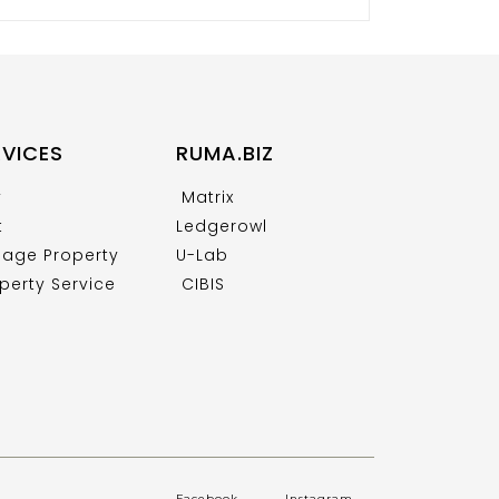
RVICES
RUMA.BIZ
y
Matrix
t
Ledgerowl
age Property
U-Lab
perty Service
CIBIS
Facebook
.
Instagram