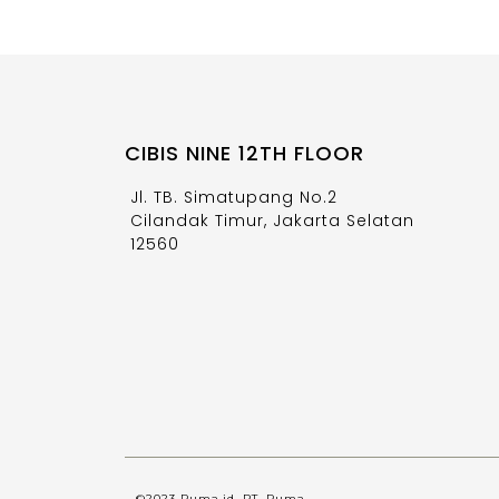
CIBIS NINE 12TH FLOOR
Jl. TB. Simatupang No.2
Cilandak Timur, Jakarta Selatan
12560
©2023 Ruma.id, PT. Ruma