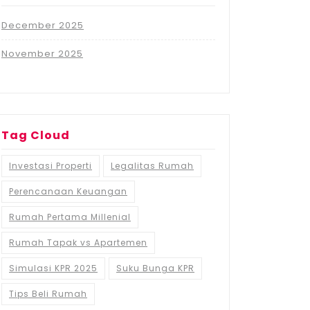
December 2025
November 2025
Tag Cloud
Investasi Properti
Legalitas Rumah
Perencanaan Keuangan
Rumah Pertama Millenial
Rumah Tapak vs Apartemen
Simulasi KPR 2025
Suku Bunga KPR
Tips Beli Rumah