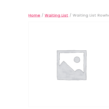
Home
/
Waiting List
/ Waiting List Ro