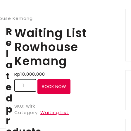
whouse Kemang
R
Waiting List
e
Rowhouse
l
Kemang
a
t
Rp
10.000.000
e
BOOK NOW
d
p
SKU:
wlrk
Category:
Waiting List
r