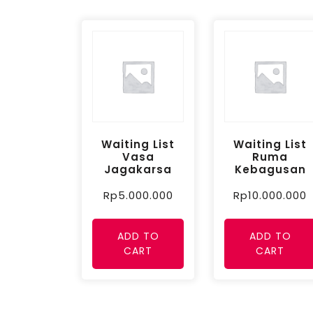
Waiting List
Waiting List
Vasa
Ruma
Jagakarsa
Kebagusan
Rp
5.000.000
Rp
10.000.000
ADD TO
ADD TO
CART
CART