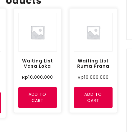
oducts
Waiting List
Waiting List
Vasa Loka
Ruma Prana
Rp
10.000.000
Rp
10.000.000
ADD TO
ADD TO
CART
CART