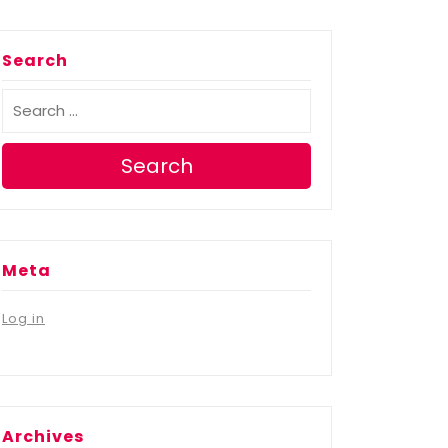
Search
Search
Meta
Log in
Archives