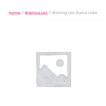
Home
/
Waiting List
/ Waiting List Ruma Loka