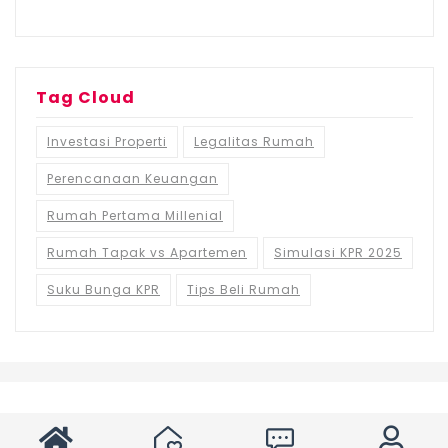
Tag Cloud
Investasi Properti
Legalitas Rumah
Perencanaan Keuangan
Rumah Pertama Millenial
Rumah Tapak vs Apartemen
Simulasi KPR 2025
Suku Bunga KPR
Tips Beli Rumah