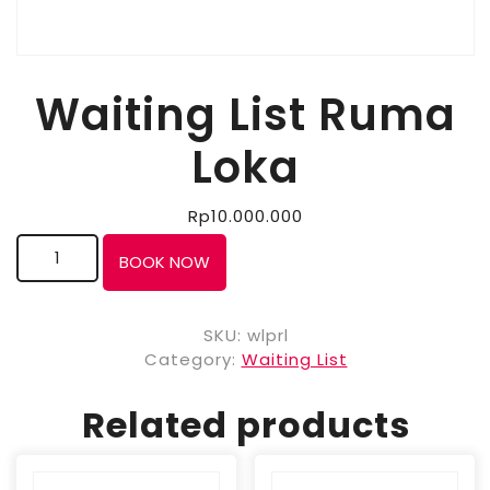
Waiting List Ruma
Loka
Rp
10.000.000
BOOK NOW
SKU:
wlprl
Category:
Waiting List
Related products