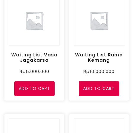
Waiting List Vasa
Waiting List Ruma
Jagakarsa
Kemang
Rp
5.000.000
Rp
10.000.000
ADD TO CART
ADD TO CART