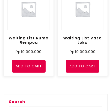
Waiting List Ruma
Waiting List Vasa
Rempoa
Loka
Rp
10.000.000
Rp
10.000.000
ADD TO CART
ADD TO CART
Search