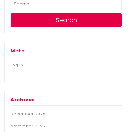
Search
Meta
Log in
Archives
December 2025
November 2025