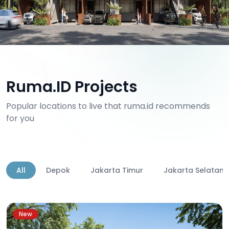
Ruma.ID Projects
Popular locations to live that ruma.id recommends
for you
All
Depok
Jakarta Timur
Jakarta Selatan
New