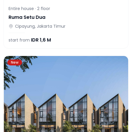
Entire house ·
2
floor
Ruma Setu Dua
Cipayung, Jakarta Timur
IDR
1,6 M
start from
New