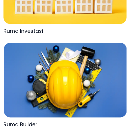
Ruma Investasi
Ruma Builder