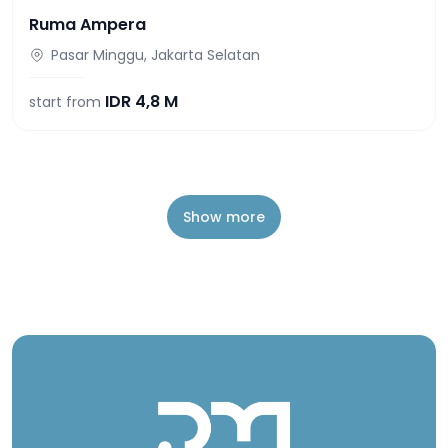
Ruma Ampera
Pasar Minggu, Jakarta Selatan
IDR
4,8 M
start from
Show more