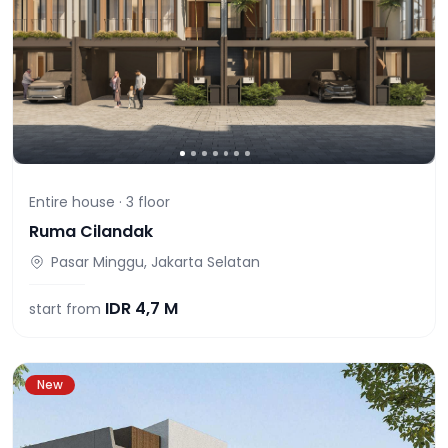
Entire house ·
3
floor
Ruma Cilandak
Pasar Minggu, Jakarta Selatan
IDR
4,7 M
start from
New