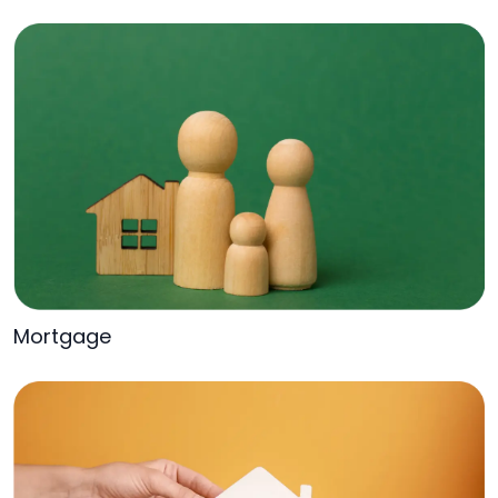
Mortgage