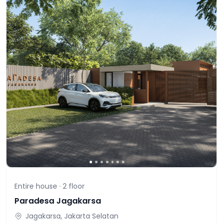
Entire house ·
2
floor
Paradesa Jagakarsa
Jagakarsa, Jakarta Selatan