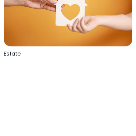
Estate