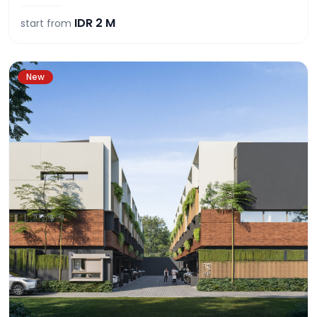
IDR
2 M
start from
New