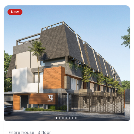
New
Entire house ·
3
floor