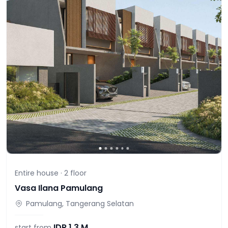
Entire house ·
2
floor
Vasa Ilana Pamulang
Pamulang, Tangerang Selatan
IDR
1,3 M
start from