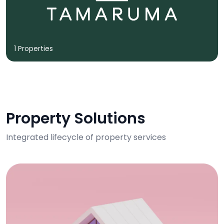
1 Properties
Property Solutions
Integrated lifecycle of property services