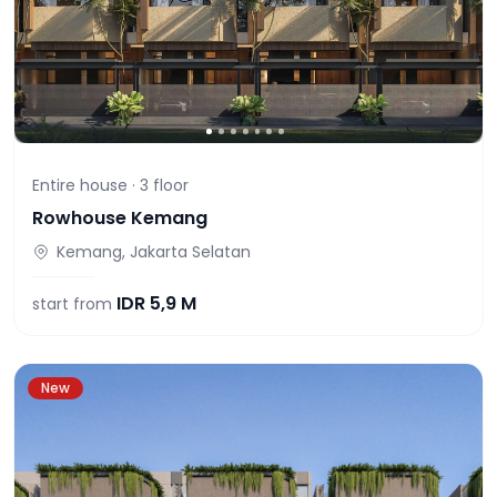
Entire house ·
3
floor
Rowhouse Kemang
Kemang, Jakarta Selatan
IDR
5,9 M
start from
New