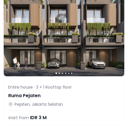
Entire house ·
3 + 1 Rooftop
floor
Ruma Pejaten
Pejaten, Jakarta Selatan
IDR
3 M
start from