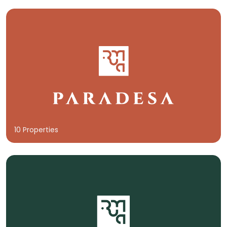
10 Properties