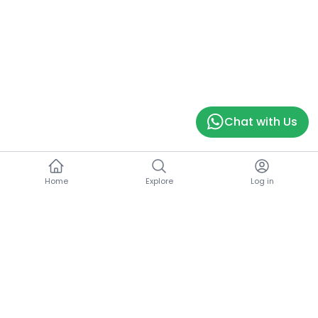
Chat with Us
Home
Explore
Log in