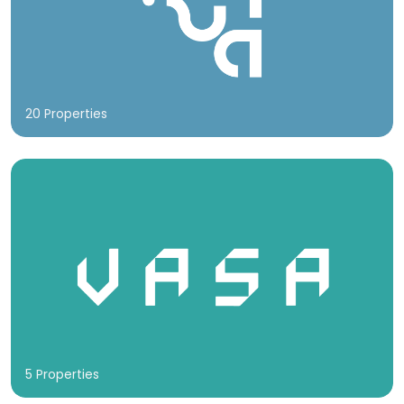
20 Properties
5 Properties