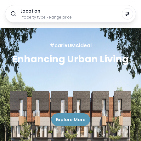
Location
Property type • Range price
#cariRUMAideal
Enhancing Urban Living
Explore More