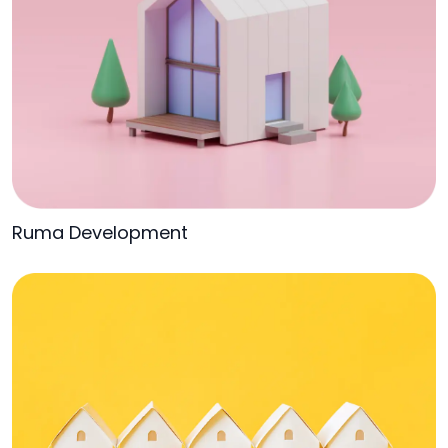
Ruma Development