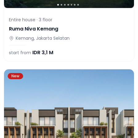
Entire house ·
3
floor
Ruma Niva Kemang
Kemang, Jakarta Selatan
IDR
3,1 M
start from
New