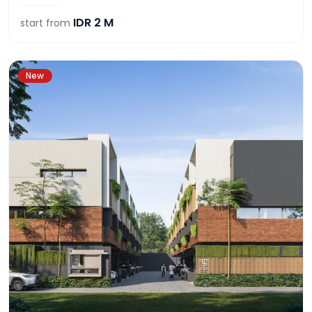
IDR
2 M
start from
New