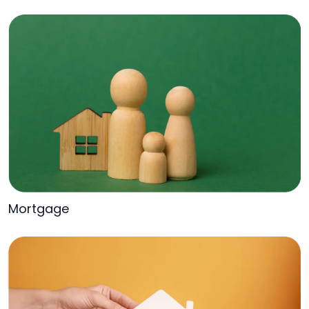
Mortgage