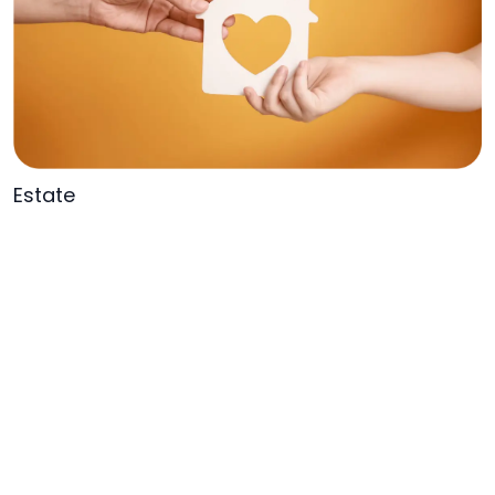
Estate