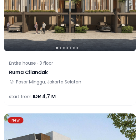
Entire house ·
3
floor
Ruma Cilandak
Pasar Minggu, Jakarta Selatan
IDR
4,7 M
start from
New