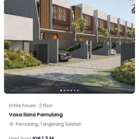
Entire house ·
2
floor
Vasa Ilana Pamulang
Pamulang, Tangerang Selatan
IDR
1,3 M
start from