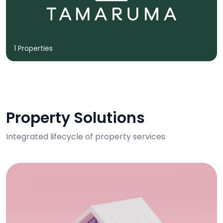
1 Properties
Property Solutions
Integrated lifecycle of property services