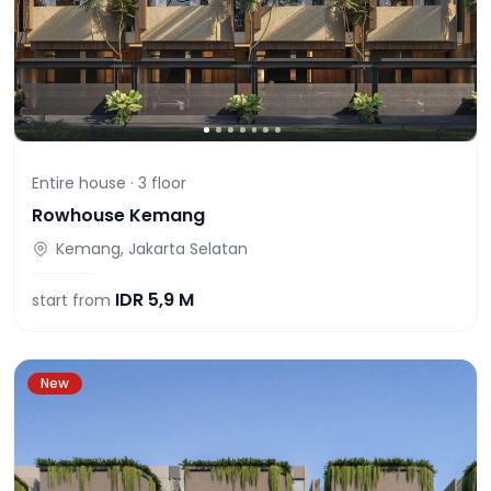
Entire house ·
3
floor
Rowhouse Kemang
Kemang, Jakarta Selatan
IDR
5,9 M
start from
New