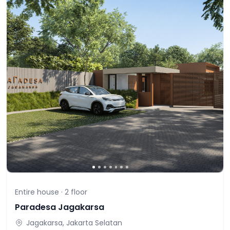
Entire house ·
2
floor
Paradesa Jagakarsa
Jagakarsa, Jakarta Selatan