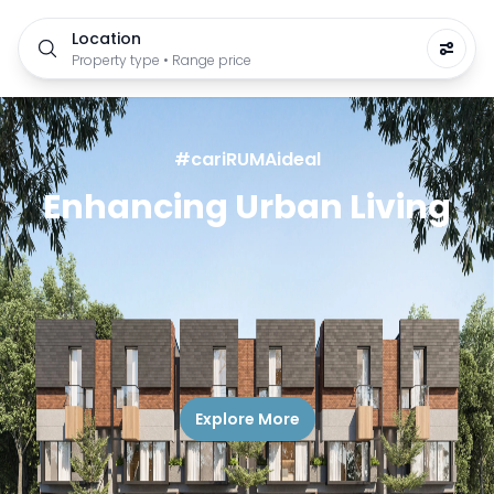
Location
Property type • Range price
#cariRUMAideal
Enhancing Urban Living
Explore More