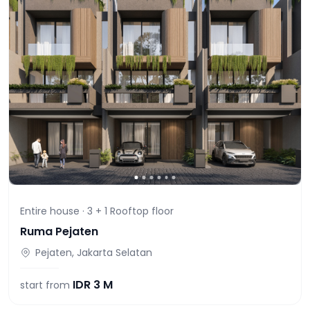
Entire house ·
3 + 1 Rooftop
floor
Ruma Pejaten
Pejaten, Jakarta Selatan
IDR
3 M
start from