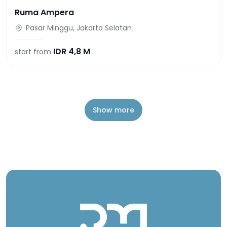
Ruma Ampera
Pasar Minggu, Jakarta Selatan
IDR
4,8 M
start from
Show more