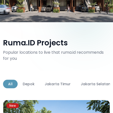
Ruma.ID Projects
Popular locations to live that ruma.id recommends
for you
All
Depok
Jakarta Timur
Jakarta Selatan
New