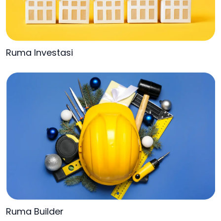
Ruma Investasi
Ruma Builder