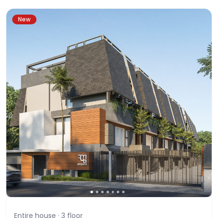
New
Entire house ·
3
floor