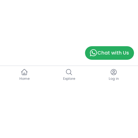
Chat with Us
Home
Explore
Log in