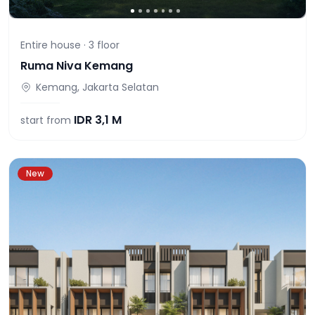
Entire house ·
3
floor
Ruma Niva Kemang
Kemang, Jakarta Selatan
IDR
3,1 M
start from
New