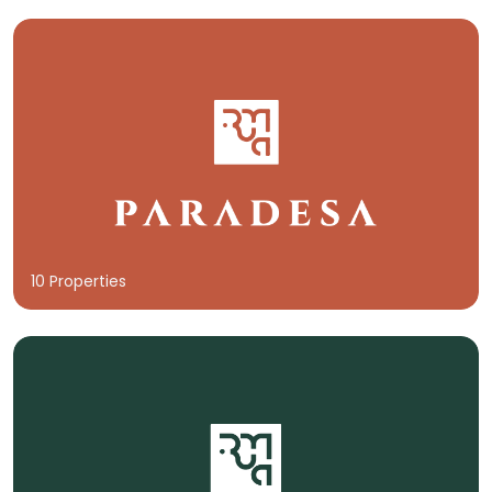
10 Properties