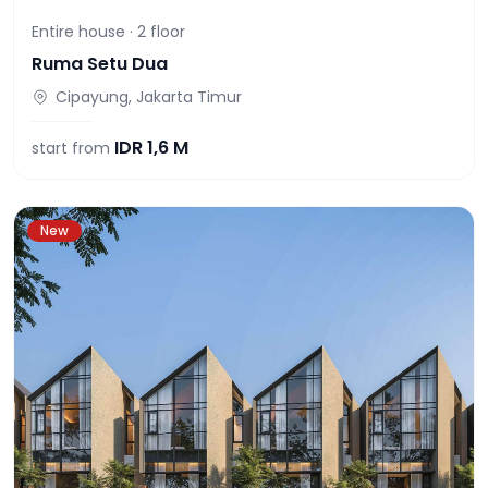
Entire house ·
2
floor
Ruma Setu Dua
Cipayung, Jakarta Timur
IDR
1,6 M
start from
New