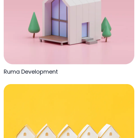
Ruma Development