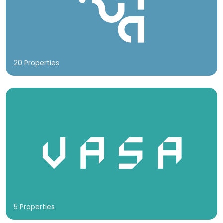
20 Properties
5 Properties