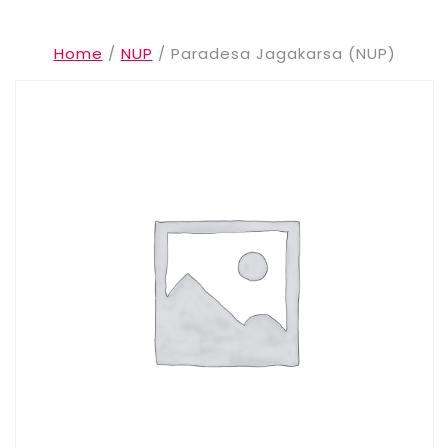
Home
/
NUP
/ Paradesa Jagakarsa (NUP)