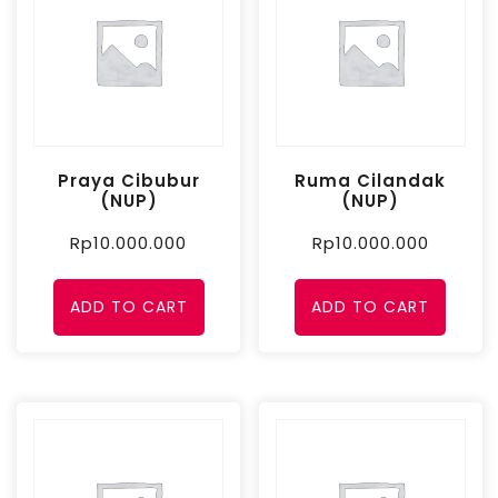
Praya Cibubur
Ruma Cilandak
(NUP)
(NUP)
Rp
10.000.000
Rp
10.000.000
ADD TO CART
ADD TO CART