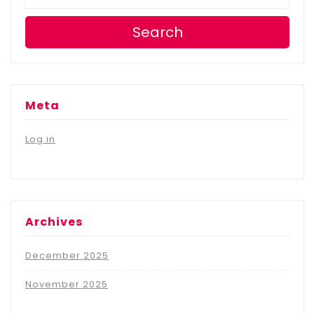
Search
Meta
Log in
Archives
December 2025
November 2025