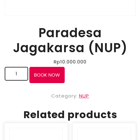
Paradesa
Jagakarsa (NUP)
Rp
10.000.000
BOOK NOW
Category:
NUP
Related products