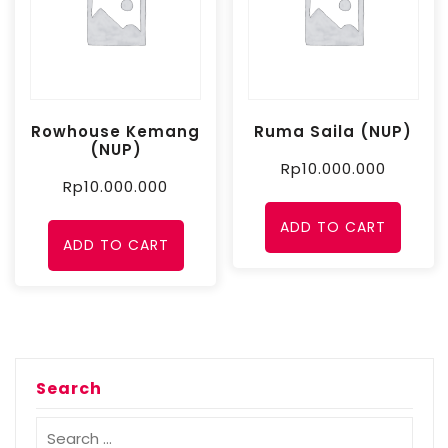
Rowhouse Kemang
Ruma Saila (NUP)
(NUP)
Rp
10.000.000
Rp
10.000.000
ADD TO CART
ADD TO CART
Search