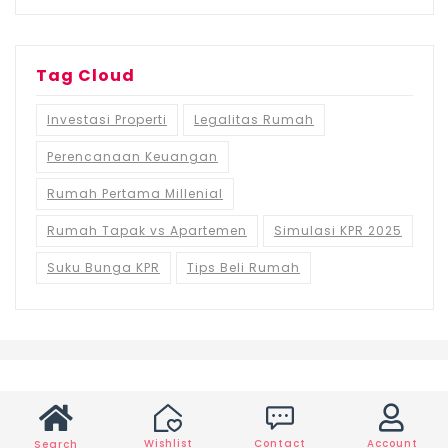
Tag Cloud
Investasi Properti
Legalitas Rumah
Perencanaan Keuangan
Rumah Pertama Millenial
Rumah Tapak vs Apartemen
Simulasi KPR 2025
Suku Bunga KPR
Tips Beli Rumah
Wishlist
Contact
Account
Search
©2021 Ruma.id, All rights reserved