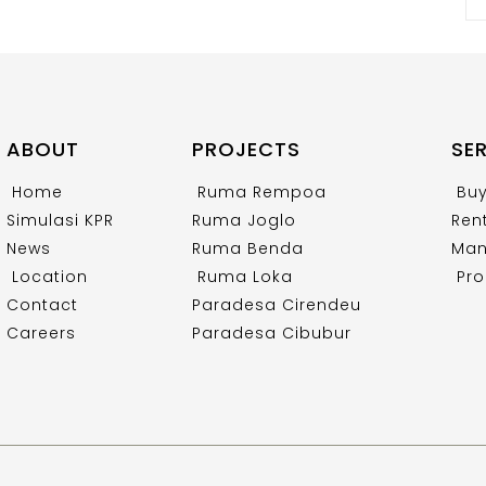
ABOUT
PROJECTS
SE
Home
Ruma Rempoa
Bu
Simulasi KPR
Ruma Joglo
Ren
News
Ruma Benda
Man
Location
Ruma Loka
Pro
Contact
Paradesa Cirendeu
Careers
Paradesa Cibubur