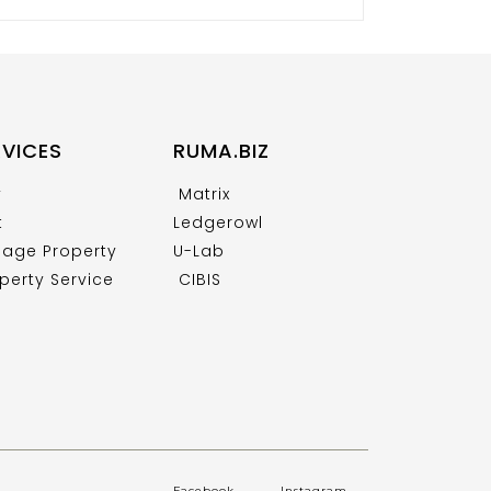
RVICES
RUMA.BIZ
y
Matrix
t
Ledgerowl
age Property
U-Lab
perty Service
CIBIS
Facebook
.
Instagram