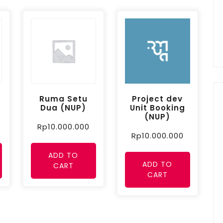
Ruma Setu
Project dev
Dua (NUP)
Unit Booking
(NUP)
Rp
10.000.000
Rp
10.000.000
ADD TO
ADD TO
CART
CART