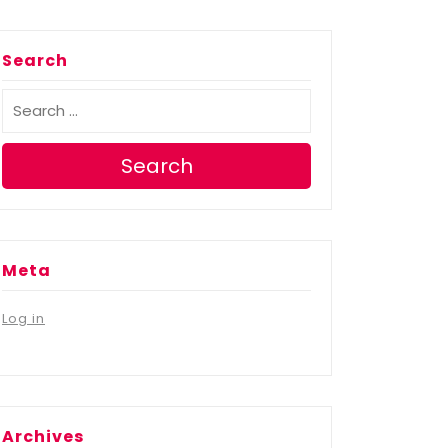
Search
Search
Meta
Log in
Archives