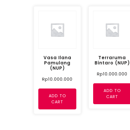
Vasa Ilana
Terraruma
Pamulang
Bintaro (NUP)
(NUP)
Rp
10.000.000
Rp
10.000.000
ADD TO
ADD TO
CART
CART