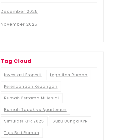
December 2025
November 2025
Tag Cloud
Investasi Properti
Legalitas Rumah
Perencanaan Keuangan
Rumah Pertama Millenial
Rumah Tapak vs Apartemen
Simulasi KPR 2025
Suku Bunga KPR
Tips Beli Rumah