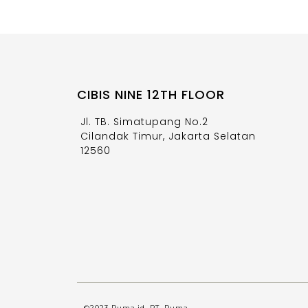
CIBIS NINE 12TH FLOOR
Jl. TB. Simatupang No.2
Cilandak Timur, Jakarta Selatan
12560
©2023 Ruma.id, PT. Ruma