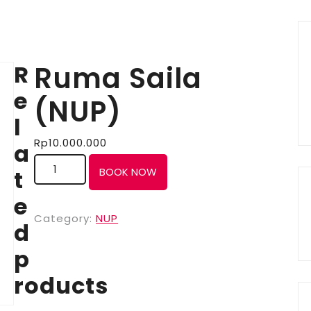
R
Ruma Saila
e
(NUP)
l
Rp
10.000.000
a
t
BOOK NOW
e
Category:
NUP
d
p
roducts