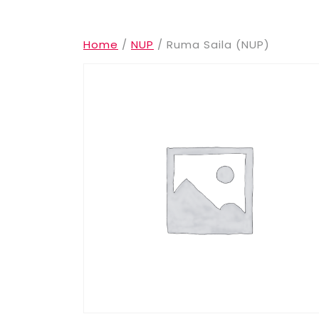
Home
/
NUP
/ Ruma Saila (NUP)