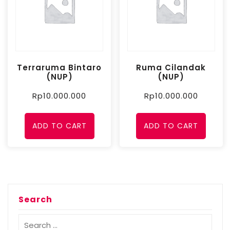
Terraruma Bintaro
Ruma Cilandak
(NUP)
(NUP)
Rp
10.000.000
Rp
10.000.000
ADD TO CART
ADD TO CART
Search