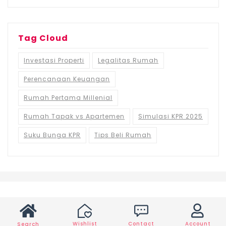
Tag Cloud
Investasi Properti
Legalitas Rumah
Perencanaan Keuangan
Rumah Pertama Millenial
Rumah Tapak vs Apartemen
Simulasi KPR 2025
Suku Bunga KPR
Tips Beli Rumah
Wishlist
Contact
Account
Search
©2021 Ruma.id, All rights reserved