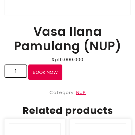
Vasa Ilana
Pamulang (NUP)
Rp
10.000.000
BOOK NOW
Category:
NUP
Related products