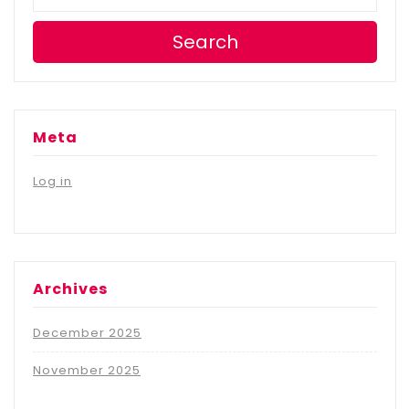
Search
Meta
Log in
Archives
December 2025
November 2025