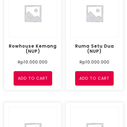
Rowhouse Kemang
Ruma Setu Dua
(NUP)
(NUP)
Rp
10.000.000
Rp
10.000.000
ADD TO CART
ADD TO CART