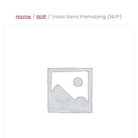
Home
/
NUP
/ Vasa Ilana Pamulang (NUP)